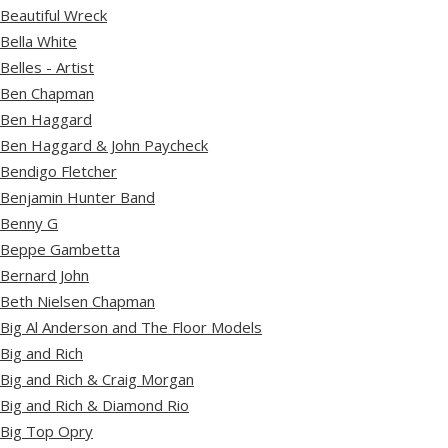
Beautiful Wreck
Bella White
Belles - Artist
Ben Chapman
Ben Haggard
Ben Haggard & John Paycheck
Bendigo Fletcher
Benjamin Hunter Band
Benny G
Beppe Gambetta
Bernard John
Beth Nielsen Chapman
Big Al Anderson and The Floor Models
Big and Rich
Big and Rich & Craig Morgan
Big and Rich & Diamond Rio
Big Top Opry