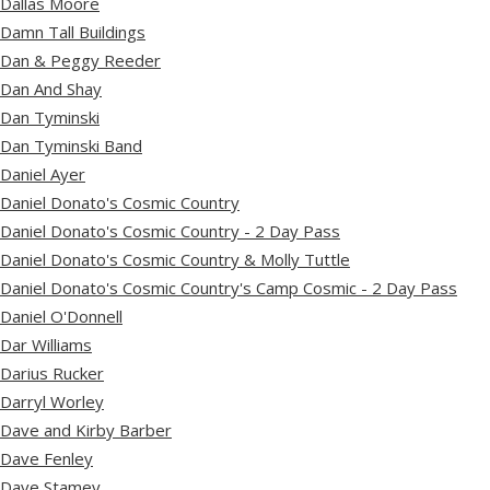
Dallas Moore
Damn Tall Buildings
Dan & Peggy Reeder
Dan And Shay
Dan Tyminski
Dan Tyminski Band
Daniel Ayer
Daniel Donato's Cosmic Country
Daniel Donato's Cosmic Country - 2 Day Pass
Daniel Donato's Cosmic Country & Molly Tuttle
Daniel Donato's Cosmic Country's Camp Cosmic - 2 Day Pass
Daniel O'Donnell
Dar Williams
Darius Rucker
Darryl Worley
Dave and Kirby Barber
Dave Fenley
Dave Stamey