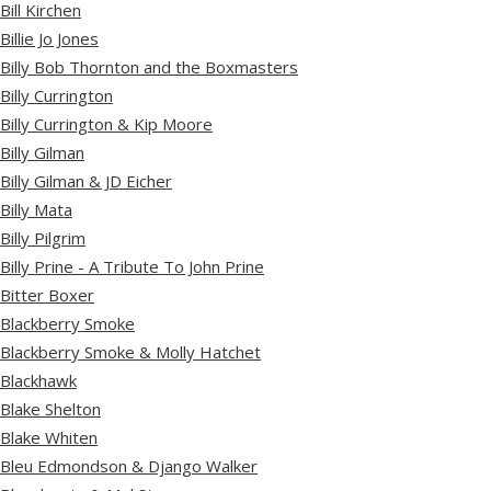
Bill Kirchen
Billie Jo Jones
Billy Bob Thornton and the Boxmasters
Billy Currington
Billy Currington & Kip Moore
Billy Gilman
Billy Gilman & JD Eicher
Billy Mata
Billy Pilgrim
Billy Prine - A Tribute To John Prine
Bitter Boxer
Blackberry Smoke
Blackberry Smoke & Molly Hatchet
Blackhawk
Blake Shelton
Blake Whiten
Bleu Edmondson & Django Walker