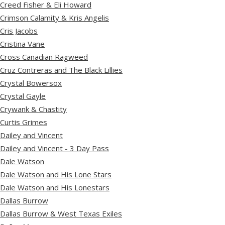
Creed Fisher & Eli Howard
Crimson Calamity & Kris Angelis
Cris Jacobs
Cristina Vane
Cross Canadian Ragweed
Cruz Contreras and The Black Lillies
Crystal Bowersox
Crystal Gayle
Crywank & Chastity
Curtis Grimes
Dailey and Vincent
Dailey and Vincent - 3 Day Pass
Dale Watson
Dale Watson and His Lone Stars
Dale Watson and His Lonestars
Dallas Burrow
Dallas Burrow & West Texas Exiles