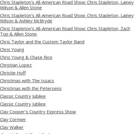
Chris Stapleton's All-American Road Show: Chris Stapleton, Lainey
Wilson & Allen Stone
Chris Stapleton's All-American Road Show: Chris Stapleton, Lainey
Wilson & Ashley McBryde
Chris Stapleton's All-American Road Show: Chris Stapleton, Zach
Top & Allen Stone
Chris Taylor and the Custom Taylor Band
Chris Young
Chris Young & Chase Rice
Christian Lopez
Christie Huff
Christmas with The Issacs
Christmas with the Petersens
Classic Country Jubilee
Classic Country Jubliee
Clay Cooper's Country Express Show
Clay Cormier
Clay Walker