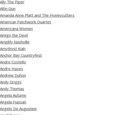
Ally The Piper
Altin Gun
Amanda Anne Platt and The Honeycutters
American Patchwork Quartet
Americana Women
Amigo the Devil
Amplify Nashville
Amythyst Kiah
Anchor Bay Countryfest
Andre Costello
Andre Hazes
Andrew Duhon
Andy Griggs
Andy Thomas
Angela Autumn
Angela Hassan
Angelo De Augustine