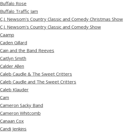
Buffalo Rose
Buffalo Traffic Jam
C.J. Newsom's Country Classic and Comedy Christmas Show
C.J. Newsom's Country Classic and Comedy Show
Caamp
Caden Gillard
Cain and the Band Reeves
Caitlyn Smith
Calder Allen
Caleb Caudle & The Sweet Critters
Caleb Caudle and The Sweet Critters
Caleb Klauder
Cam
Cameron Sacky Band
Cameron Whitcomb
Canaan Cox
Candi Jenkins