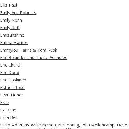
Ellis Paul
Emily Ann Roberts
Emily Nenni
Emily Raff
Emisunshine
Emma Harner
Emmylou Harris & Tom Rush
Eric Bolander and These Assholes
Eric Church
Eric Dodd
Eric Koskinen
Esther Rose
Evan Honer
Exile
EZ Band
Ezra Bell
Farm Aid 2026: Willie Nelson, Neil Young, John Mellencamp, Dave