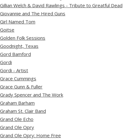
Gillian Welch & David Rawlings - Tribute to Greatful Dead
Giovannie and The Hired Guns
Girl Named Tom
Goitse
Golden Folk Sessions
Goodnight, Texas
Gord Bamford
Gordi
Gordi - Artist
Grace Cummings
Grace Gunn & Fuller
Grady Spencer and The Work
Graham Barham
Graham St. Clair Band
Grand Ole Echo
Grand Ole Opry
Grand Ole Opry: Home Free