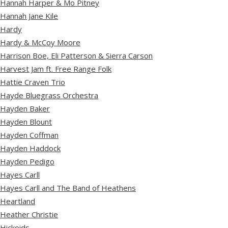
Hannah Harper & Mo Pitney
Hannah Jane Kile
Hardy
Hardy & McCoy Moore
Harrison Boe, Eli Patterson & Sierra Carson
Harvest Jam ft. Free Range Folk
Hattie Craven Trio
Hayde Bluegrass Orchestra
Hayden Baker
Hayden Blount
Hayden Coffman
Hayden Haddock
Hayden Pedigo
Hayes Carll
Hayes Carll and The Band of Heathens
Heartland
Heather Christie
Hickoids