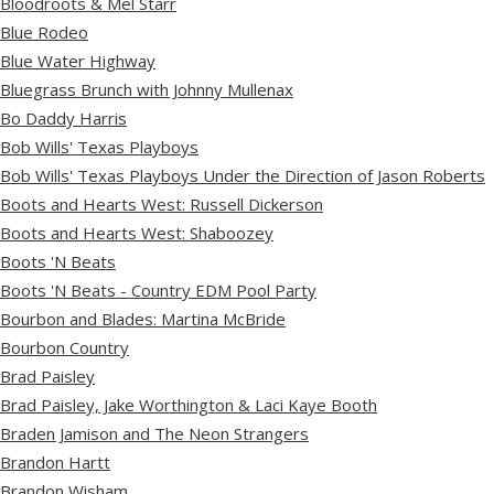
Bloodroots & Mel Starr
Blue Rodeo
Blue Water Highway
Bluegrass Brunch with Johnny Mullenax
Bo Daddy Harris
Bob Wills' Texas Playboys
Bob Wills' Texas Playboys Under the Direction of Jason Roberts
Boots and Hearts West: Russell Dickerson
Boots and Hearts West: Shaboozey
Boots 'N Beats
Boots 'N Beats - Country EDM Pool Party
Bourbon and Blades: Martina McBride
Bourbon Country
Brad Paisley
Brad Paisley, Jake Worthington & Laci Kaye Booth
Braden Jamison and The Neon Strangers
Brandon Hartt
Brandon Wisham