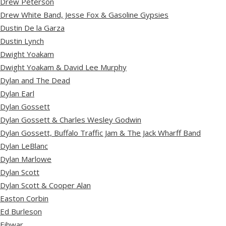
Drew Peterson
Drew White Band, Jesse Fox & Gasoline Gypsies
Dustin De la Garza
Dustin Lynch
Dwight Yoakam
Dwight Yoakam & David Lee Murphy
Dylan and The Dead
Dylan Earl
Dylan Gossett
Dylan Gossett & Charles Wesley Godwin
Dylan Gossett, Buffalo Traffic Jam & The Jack Wharff Band
Dylan LeBlanc
Dylan Marlowe
Dylan Scott
Dylan Scott & Cooper Alan
Easton Corbin
Ed Burleson
Eihwar