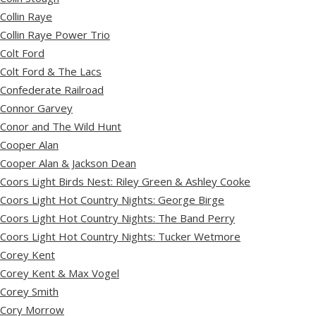
Collin Raye
Collin Raye Power Trio
Colt Ford
Colt Ford & The Lacs
Confederate Railroad
Connor Garvey
Conor and The Wild Hunt
Cooper Alan
Cooper Alan & Jackson Dean
Coors Light Birds Nest: Riley Green & Ashley Cooke
Coors Light Hot Country Nights: George Birge
Coors Light Hot Country Nights: The Band Perry
Coors Light Hot Country Nights: Tucker Wetmore
Corey Kent
Corey Kent & Max Vogel
Corey Smith
Cory Morrow