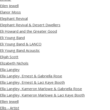
Eilen Jewell
Elanor Moss
Elephant Revival
Elephant Revival & Desert Dwellers
Eli Howard and the Greater Good
Eli Young Band
Eli Young Band & LANCO
Eli Young Band Acoustic
Elijah Scott
Elizabeth Nichols
Ella Langley
Ella Langley, Ernest & Gabriella Rose
Ella Langley, Ernest & Laci Kaye Booth
Ella Langley, Kameron Marlowe & Gabriella Rose
Ella Langley, Kameron Marlowe & Laci Kaye Booth
Ellen Jewell
Ellis - Artist