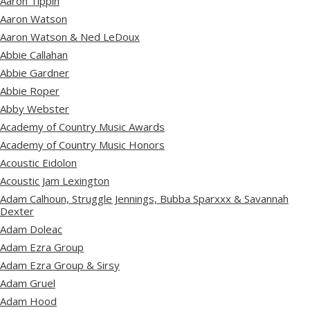
Aaron Tippin
Aaron Watson
Aaron Watson & Ned LeDoux
Abbie Callahan
Abbie Gardner
Abbie Roper
Abby Webster
Academy of Country Music Awards
Academy of Country Music Honors
Acoustic Eidolon
Acoustic Jam Lexington
Adam Calhoun, Struggle Jennings, Bubba Sparxxx & Savannah
Dexter
Adam Doleac
Adam Ezra Group
Adam Ezra Group & Sirsy
Adam Gruel
Adam Hood