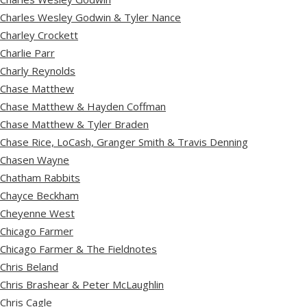
Charles Wesley Godwin & Tyler Nance
Charley Crockett
Charlie Parr
Charly Reynolds
Chase Matthew
Chase Matthew & Hayden Coffman
Chase Matthew & Tyler Braden
Chase Rice, LoCash, Granger Smith & Travis Denning
Chasen Wayne
Chatham Rabbits
Chayce Beckham
Cheyenne West
Chicago Farmer
Chicago Farmer & The Fieldnotes
Chris Beland
Chris Brashear & Peter McLaughlin
Chris Cagle