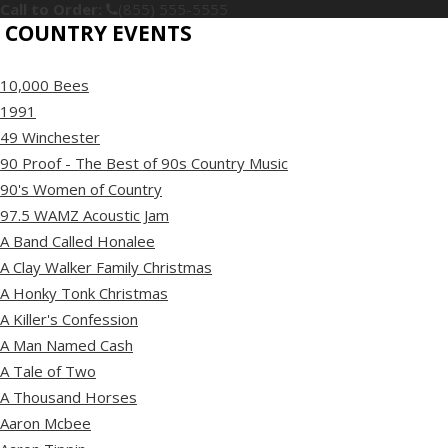
Call to Order:
(855) 555-5555
COUNTRY EVENTS
10,000 Bees
1991
49 Winchester
90 Proof - The Best of 90s Country Music
90's Women of Country
97.5 WAMZ Acoustic Jam
A Band Called Honalee
A Clay Walker Family Christmas
A Honky Tonk Christmas
A Killer's Confession
A Man Named Cash
A Tale of Two
A Thousand Horses
Aaron Mcbee