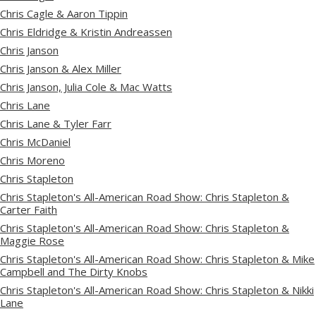
Chris Cagle & Aaron Tippin
Chris Eldridge & Kristin Andreassen
Chris Janson
Chris Janson & Alex Miller
Chris Janson, Julia Cole & Mac Watts
Chris Lane
Chris Lane & Tyler Farr
Chris McDaniel
Chris Moreno
Chris Stapleton
Chris Stapleton's All-American Road Show: Chris Stapleton &
Carter Faith
Chris Stapleton's All-American Road Show: Chris Stapleton &
Maggie Rose
Chris Stapleton's All-American Road Show: Chris Stapleton & Mike
Campbell and The Dirty Knobs
Chris Stapleton's All-American Road Show: Chris Stapleton & Nikki
Lane