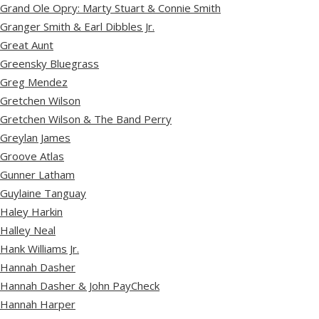
Grand Ole Opry: Marty Stuart & Connie Smith
Granger Smith & Earl Dibbles Jr.
Great Aunt
Greensky Bluegrass
Greg Mendez
Gretchen Wilson
Gretchen Wilson & The Band Perry
Greylan James
Groove Atlas
Gunner Latham
Guylaine Tanguay
Haley Harkin
Halley Neal
Hank Williams Jr.
Hannah Dasher
Hannah Dasher & John PayCheck
Hannah Harper