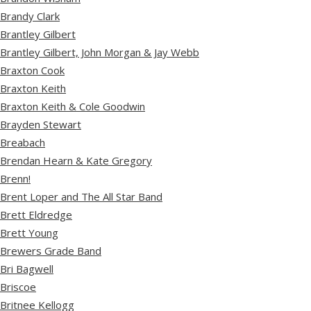
Brandy Clark
Brantley Gilbert
Brantley Gilbert, John Morgan & Jay Webb
Braxton Cook
Braxton Keith
Braxton Keith & Cole Goodwin
Brayden Stewart
Breabach
Brendan Hearn & Kate Gregory
Brenn!
Brent Loper and The All Star Band
Brett Eldredge
Brett Young
Brewers Grade Band
Bri Bagwell
Briscoe
Britnee Kellogg