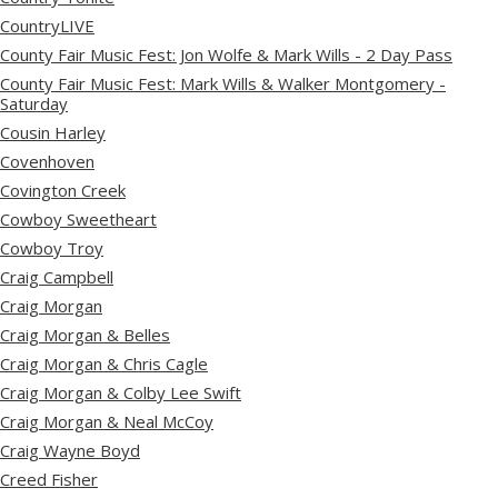
CountryLIVE
County Fair Music Fest: Jon Wolfe & Mark Wills - 2 Day Pass
County Fair Music Fest: Mark Wills & Walker Montgomery -
Saturday
Cousin Harley
Covenhoven
Covington Creek
Cowboy Sweetheart
Cowboy Troy
Craig Campbell
Craig Morgan
Craig Morgan & Belles
Craig Morgan & Chris Cagle
Craig Morgan & Colby Lee Swift
Craig Morgan & Neal McCoy
Craig Wayne Boyd
Creed Fisher