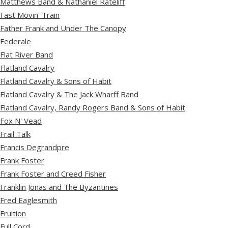
Matthews Band & Nathaniel Rateliff
Fast Movin' Train
Father Frank and Under The Canopy
Federale
Flat River Band
Flatland Cavalry
Flatland Cavalry & Sons of Habit
Flatland Cavalry & The Jack Wharff Band
Flatland Cavalry, Randy Rogers Band & Sons of Habit
Fox N' Vead
Frail Talk
Francis Degrandpre
Frank Foster
Frank Foster and Creed Fisher
Franklin Jonas and The Byzantines
Fred Eaglesmith
Fruition
Full Cord