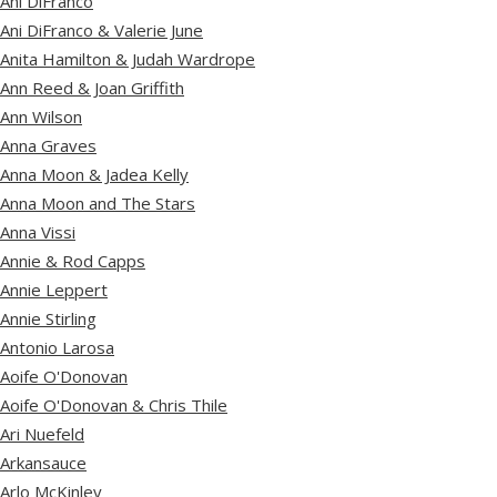
Ani DiFranco
Ani DiFranco & Valerie June
Anita Hamilton & Judah Wardrope
Ann Reed & Joan Griffith
Ann Wilson
Anna Graves
Anna Moon & Jadea Kelly
Anna Moon and The Stars
Anna Vissi
Annie & Rod Capps
Annie Leppert
Annie Stirling
Antonio Larosa
Aoife O'Donovan
Aoife O'Donovan & Chris Thile
Ari Nuefeld
Arkansauce
Arlo McKinley