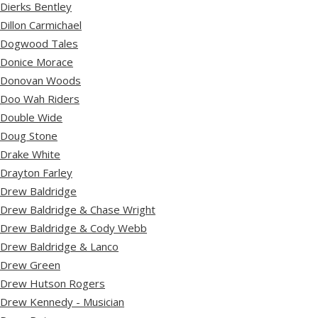
Dierks Bentley
Dillon Carmichael
Dogwood Tales
Donice Morace
Donovan Woods
Doo Wah Riders
Double Wide
Doug Stone
Drake White
Drayton Farley
Drew Baldridge
Drew Baldridge & Chase Wright
Drew Baldridge & Cody Webb
Drew Baldridge & Lanco
Drew Green
Drew Hutson Rogers
Drew Kennedy - Musician