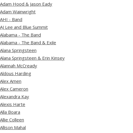
Adam Hood & Jason Eady
Adam Wainwright
AHI - Band
AJ Lee and Blue Summit
Alabama - The Band
Alabama - The Band & Exile
Alana Springsteen
Alana Springsteen & Erin Kinsey
Alannah McCready
Aldous Harding
Alex Amen
Alex Cameron
Alexandra Kay
Alexis Harte
Alla Boara
Allie Colleen
Allison Mahal