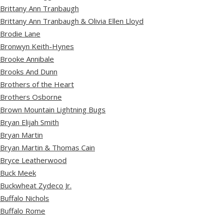
Brittany Ann Tranbaugh
Brittany Ann Tranbaugh & Olivia Ellen Lloyd
Brodie Lane
Bronwyn Keith-Hynes
Brooke Annibale
Brooks And Dunn
Brothers of the Heart
Brothers Osborne
Brown Mountain Lightning Bugs
Bryan Elijah Smith
Bryan Martin
Bryan Martin & Thomas Cain
Bryce Leatherwood
Buck Meek
Buckwheat Zydeco Jr.
Buffalo Nichols
Buffalo Rome