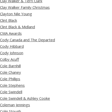
Clay Walker & Terri Clark
Clay Walker Family Christmas
Clayton Nile Young
Clint Black
Clint Black & Midland
CMA Awards
Cody Canada and The Departed
Cody Hibbard
Cody Johnson
Colby Acuff
Cole Barnhill
Cole Chaney
Cole Phillips
Cole Stephens
Cole Swindell
Cole Swindell & Ashley Cooke
Coleman Jennings
Colin Stough