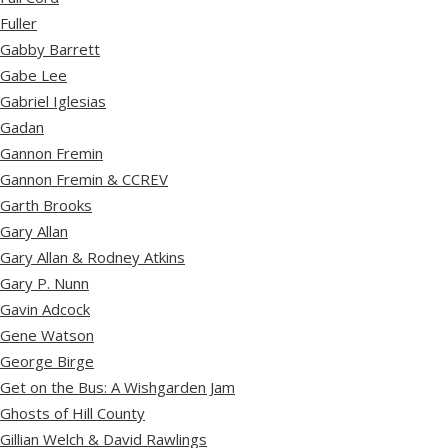
Fuller
Gabby Barrett
Gabe Lee
Gabriel Iglesias
Gadan
Gannon Fremin
Gannon Fremin & CCREV
Garth Brooks
Gary Allan
Gary Allan & Rodney Atkins
Gary P. Nunn
Gavin Adcock
Gene Watson
George Birge
Get on the Bus: A Wishgarden Jam
Ghosts of Hill County
Gillian Welch & David Rawlings