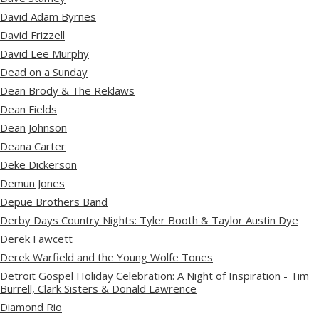
David Adam Byrnes
David Frizzell
David Lee Murphy
Dead on a Sunday
Dean Brody & The Reklaws
Dean Fields
Dean Johnson
Deana Carter
Deke Dickerson
Demun Jones
Depue Brothers Band
Derby Days Country Nights: Tyler Booth & Taylor Austin Dye
Derek Fawcett
Derek Warfield and the Young Wolfe Tones
Detroit Gospel Holiday Celebration: A Night of Inspiration - Tim
Burrell, Clark Sisters & Donald Lawrence
Diamond Rio