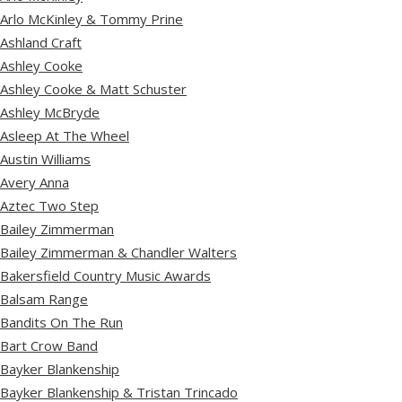
Arlo McKinley & Tommy Prine
Ashland Craft
Ashley Cooke
Ashley Cooke & Matt Schuster
Ashley McBryde
Asleep At The Wheel
Austin Williams
Avery Anna
Aztec Two Step
Bailey Zimmerman
Bailey Zimmerman & Chandler Walters
Bakersfield Country Music Awards
Balsam Range
Bandits On The Run
Bart Crow Band
Bayker Blankenship
Bayker Blankenship & Tristan Trincado