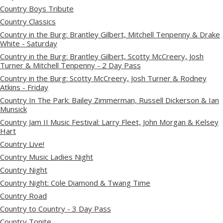
Country Boys Tribute
Country Classics
Country in the Burg: Brantley Gilbert, Mitchell Tenpenny & Drake
White - Saturday
Country in the Burg: Brantley Gilbert, Scotty McCreery, Josh
Turner & Mitchell Tenpenny - 2 Day Pass
Country in the Burg: Scotty McCreery, Josh Turner & Rodney
Atkins - Friday
Country In The Park: Bailey Zimmerman, Russell Dickerson & Ian
Munsick
Country Jam II Music Festival: Larry Fleet, John Morgan & Kelsey
Hart
Country Live!
Country Music Ladies Night
Country Night
Country Night: Cole Diamond & Twang Time
Country Road
Country to Country - 3 Day Pass
Country Tonite