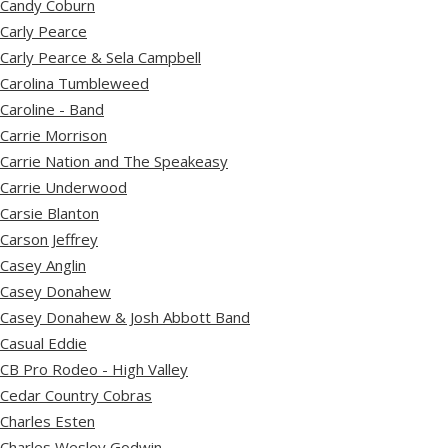
Candy Coburn
Carly Pearce
Carly Pearce & Sela Campbell
Carolina Tumbleweed
Caroline - Band
Carrie Morrison
Carrie Nation and The Speakeasy
Carrie Underwood
Carsie Blanton
Carson Jeffrey
Casey Anglin
Casey Donahew
Casey Donahew & Josh Abbott Band
Casual Eddie
CB Pro Rodeo - High Valley
Cedar Country Cobras
Charles Esten
Charles Wesley Godwin