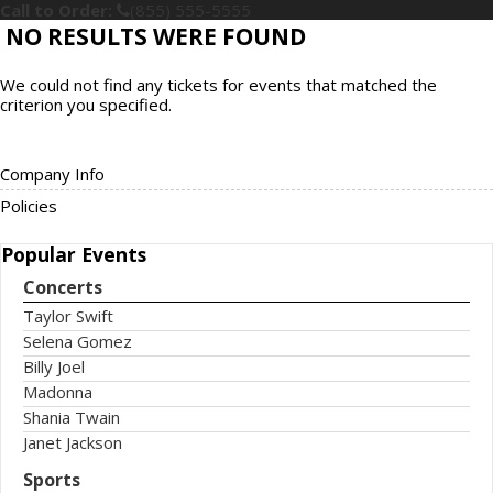
Call to Order:
(855) 555-5555
NO RESULTS WERE FOUND
We could not find any tickets for events that matched the
criterion you specified.
Company Info
Policies
Popular
Events
Concerts
Taylor Swift
Selena Gomez
Billy Joel
Madonna
Shania Twain
Janet Jackson
Sports