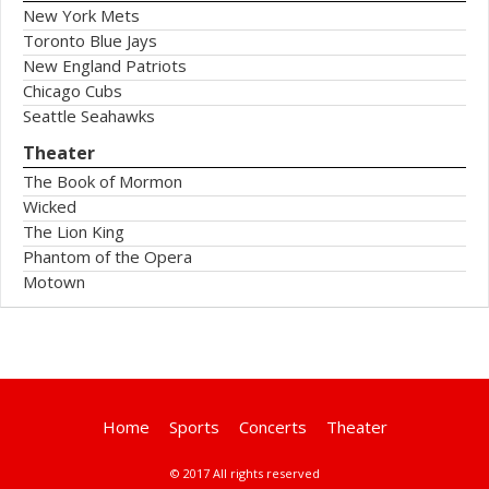
New York Mets
Toronto Blue Jays
New England Patriots
Chicago Cubs
Seattle Seahawks
Theater
The Book of Mormon
Wicked
The Lion King
Phantom of the Opera
Motown
Home
Sports
Concerts
Theater
© 2017 All rights reserved