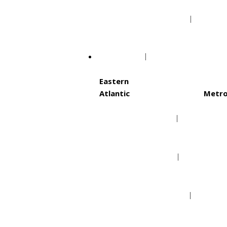
Minnesota Vikings
Tamp
NHL
Eastern
Atlantic
Metro
Boston Bruins
Ca
Buffalo Sabres
Co
Detroit Red Wings
Ne