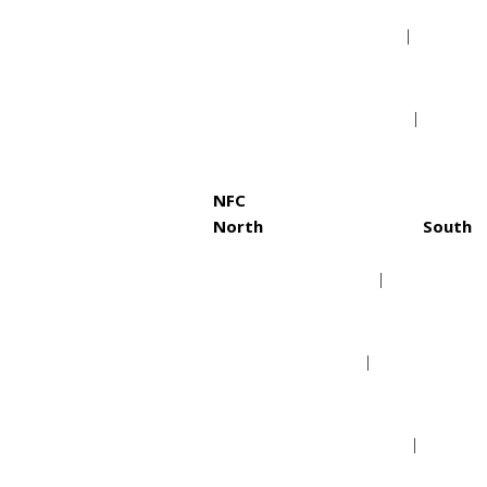
Cleveland Browns
Jack
Pittsburgh Steelers
Tenn
NFC
North
South
Chicago Bears
Atla
Detroit Lions
Caro
Green Bay Packers
New 