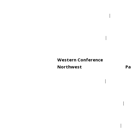
Philadelphia 76ers
Toronto Raptors
Western Conference
Northwest
Pa
Denver Nuggets
Minnesota Timberwolves
Oklahoma City Thunder