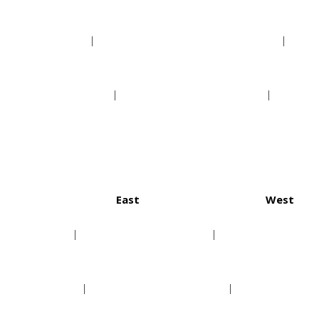
Phoenix Suns
New Orleans Pelicans
Sacramento Kings
San Antonio Spurs
East
West
ton Texans
Buffalo Bills
Denver
anapolis Colts
Miami Dolphins
Kansas