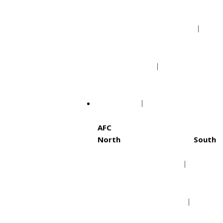
Portland Trail Blazers
Utah Jazz
NFL
AFC
North
South
Baltimore Ravens
Hous
Cincinnati Bengals
Indi