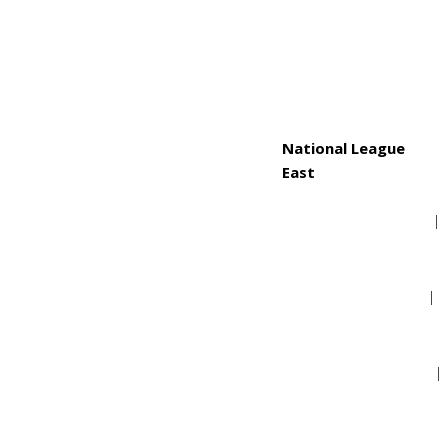
Toronto Blue Jays
National League
East
Atlanta Braves
Miami Marlins
New York Mets