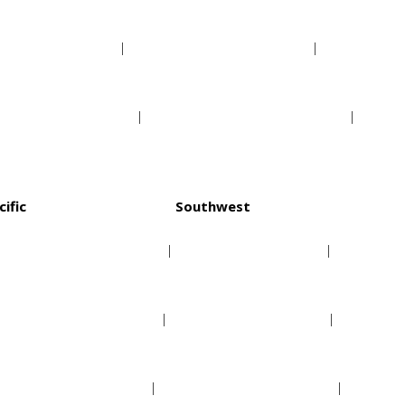
Indiana Pacers
Orlando Magic
Milwaukee Bucks
Washington Wizards
cific
Southwest
Golden State Warriors
Dallas Mavericks
Los Angeles Clippers
Houston Rockets
Los Angeles Lakers
Memphis Grizzlies