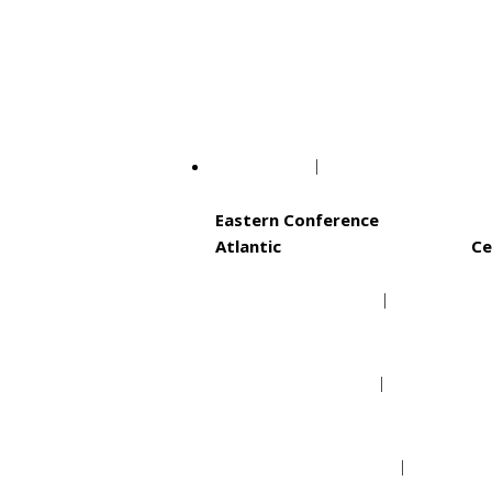
Philadelphia Phillie
Washington Nationa
NBA
Eastern Conference
Atlantic
Ce
Boston Celtics
Brooklyn Nets
New York Knicks