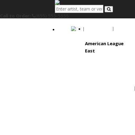
Call to Order:
(855) 555-5555
MLB
American League
East
Baltimore Orioles
Boston Red Sox
New York Yankees
Tampa Bay Rays