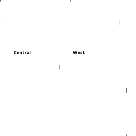
Minnesota Twins
Texas Rangers
Central
West
Chicago Cubs
Arizona Diamondbacks
Cincinnati Reds
Colorado Rockies
Milwaukee Brewers
Los Angeles Dodgers