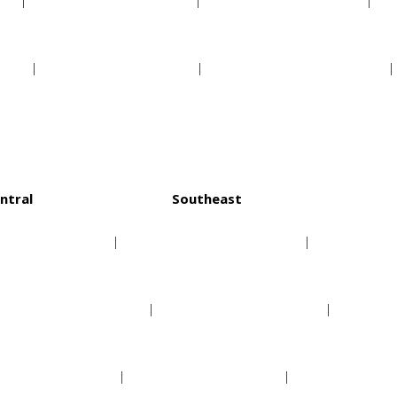
s
Pittsburgh Pirates
San Diego Padres
ls
St Louis Cardinals
San Francisco Giants
ntral
Southeast
Chicago Bulls
Atlanta Hawks
Cleveland Cavaliers
Charlotte Hornets
Detroit Pistons
Miami Heat