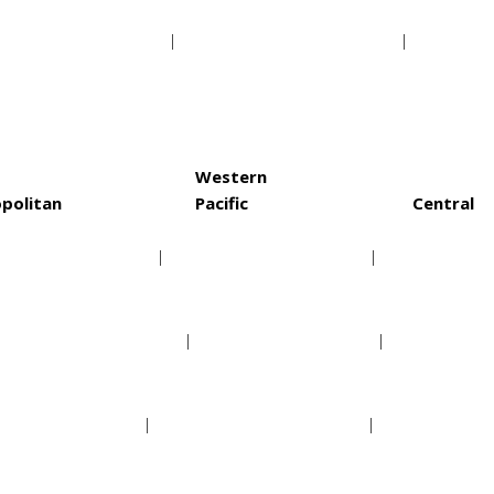
a Bay Buccaneers
Washington Redskins
St. Lo
Western
politan
Pacific
Central
rolina Hurricanes
Anaheim Ducks
Chica
lumbus Blue Jackets
Arizona Coyotes
Colora
w Jersey Devils
Calgary Flames
Dallas