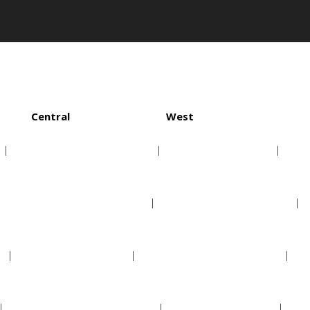
Central
West
Chicago White Sox
Houston Astros
Cleveland Indians
Los Angeles Angels
Detroit Tigers
Oakland Athletics
Kansas City Royals
Seattle Mariners