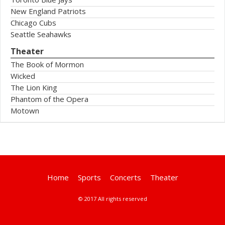
New England Patriots
Chicago Cubs
Seattle Seahawks
Theater
The Book of Mormon
Wicked
The Lion King
Phantom of the Opera
Motown
Home
Sports
Concerts
Theater
© 2017 All rights reserved