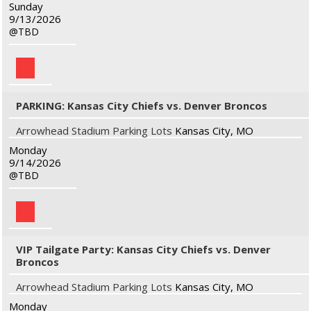
Sunday
9/13/2026
TBD
PARKING: Kansas City Chiefs vs. Denver Broncos
Arrowhead Stadium Parking Lots
Kansas City, MO
Monday
9/14/2026
TBD
VIP Tailgate Party: Kansas City Chiefs vs. Denver
Broncos
Arrowhead Stadium Parking Lots
Kansas City, MO
Monday