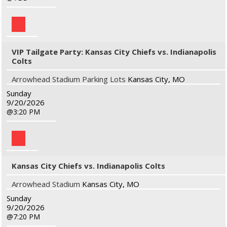
VIP Tailgate Party: Kansas City Chiefs vs. Indianapolis
Colts
Arrowhead Stadium Parking Lots
Kansas City, MO
Sunday
9/20/2026
3:20 PM
Kansas City Chiefs vs. Indianapolis Colts
Arrowhead Stadium
Kansas City, MO
Sunday
9/20/2026
7:20 PM