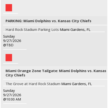
PARKING: Miami Dolphins vs. Kansas City Chiefs
Hard Rock Stadium Parking Lots
Miami Gardens, FL
Sunday
9/27/2026
TBD
Miami Orange Zone Tailgate: Miami Dolphins vs. Kansas
City Chiefs
The Grove at Hard Rock Stadium
Miami Gardens, FL
Sunday
9/27/2026
10:00 AM