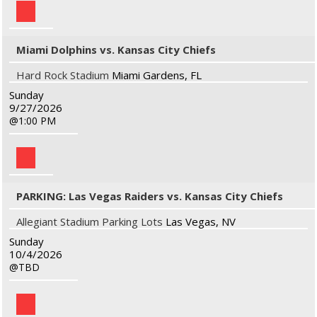
Miami Dolphins vs. Kansas City Chiefs
Hard Rock Stadium
Miami Gardens, FL
Sunday
9/27/2026
1:00 PM
PARKING: Las Vegas Raiders vs. Kansas City Chiefs
Allegiant Stadium Parking Lots
Las Vegas, NV
Sunday
10/4/2026
TBD