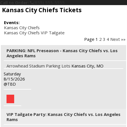
Call to Order:
(855) 555-5555
Kansas City Chiefs Tickets
Events:
Kansas City Chiefs
Kansas City Chiefs VIP Tailgate
Page 1
2
3
4
Next »»
PARKING: NFL Preseason - Kansas City Chiefs vs. Los
Angeles Rams
Arrowhead Stadium Parking Lots
Kansas City, MO
Saturday
8/15/2026
TBD
VIP Tailgate Party: Kansas City Chiefs vs. Los Angeles
Rams