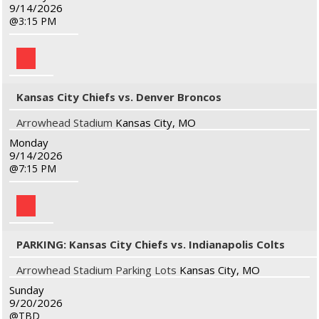
9/14/2026
3:15 PM
Kansas City Chiefs vs. Denver Broncos
Arrowhead Stadium
Kansas City, MO
Monday
9/14/2026
7:15 PM
PARKING: Kansas City Chiefs vs. Indianapolis Colts
Arrowhead Stadium Parking Lots
Kansas City, MO
Sunday
9/20/2026
TBD