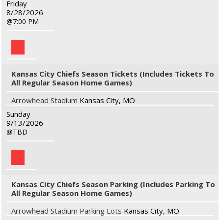
Friday
8/28/2026
7:00 PM
Kansas City Chiefs Season Tickets (Includes Tickets To
All Regular Season Home Games)
Arrowhead Stadium
Kansas City, MO
Sunday
9/13/2026
TBD
Kansas City Chiefs Season Parking (Includes Parking To
All Regular Season Home Games)
Arrowhead Stadium Parking Lots
Kansas City, MO