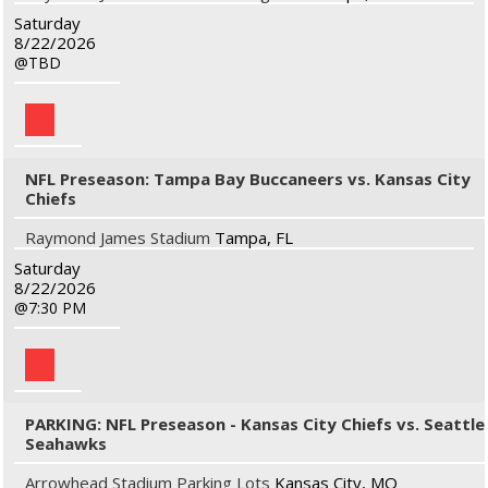
Saturday
8/22/2026
TBD
NFL Preseason: Tampa Bay Buccaneers vs. Kansas City
Chiefs
Raymond James Stadium
Tampa, FL
Saturday
8/22/2026
7:30 PM
PARKING: NFL Preseason - Kansas City Chiefs vs. Seattle
Seahawks
Arrowhead Stadium Parking Lots
Kansas City, MO