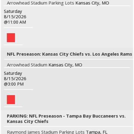
Arrowhead Stadium Parking Lots
Kansas City, MO
Saturday
8/15/2026
11:00 AM
NFL Preseason: Kansas City Chiefs vs. Los Angeles Rams
Arrowhead Stadium
Kansas City, MO
Saturday
8/15/2026
3:00 PM
PARKING: NFL Preseason - Tampa Bay Buccaneers vs.
Kansas City Chiefs
Raymond James Stadium Parking Lots
Tampa, FL