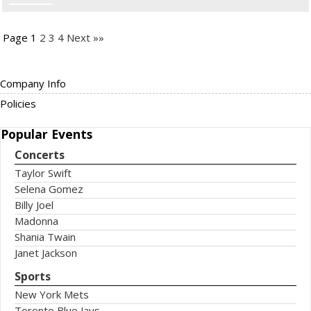
Page 1
2
3
4
Next »»
Company Info
Policies
Popular
Events
Concerts
Taylor Swift
Selena Gomez
Billy Joel
Madonna
Shania Twain
Janet Jackson
Sports
New York Mets
Toronto Blue Jays