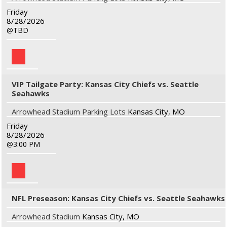
Friday
8/28/2026
TBD
VIP Tailgate Party: Kansas City Chiefs vs. Seattle
Seahawks
Arrowhead Stadium Parking Lots
Kansas City, MO
Friday
8/28/2026
3:00 PM
NFL Preseason: Kansas City Chiefs vs. Seattle Seahawks
Arrowhead Stadium
Kansas City, MO