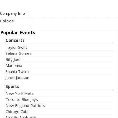
Company Info
Policies
Popular
Events
Concerts
Taylor Swift
Selena Gomez
Billy Joel
Madonna
Shania Twain
Janet Jackson
Sports
New York Mets
Toronto Blue Jays
New England Patriots
Chicago Cubs
Seattle Seahawks