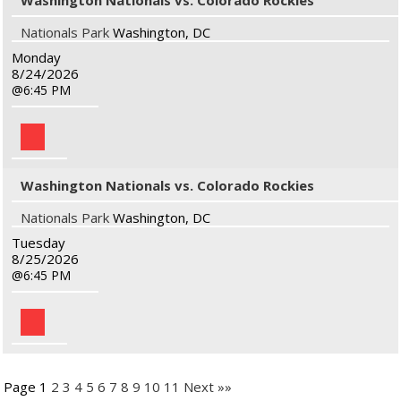
Washington Nationals vs. Colorado Rockies
Nationals Park
Washington, DC
Monday
8/24/2026
6:45 PM
Washington Nationals vs. Colorado Rockies
Nationals Park
Washington, DC
Tuesday
8/25/2026
6:45 PM
Page 1
2
3
4
5
6
7
8
9
10
11
Next »»