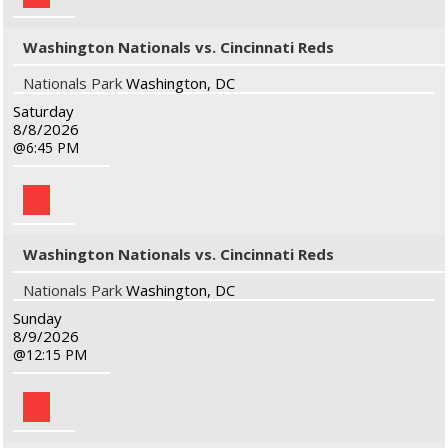
Washington Nationals vs. Cincinnati Reds
Nationals Park
Washington, DC
Saturday
8/8/2026
6:45 PM
Washington Nationals vs. Cincinnati Reds
Nationals Park
Washington, DC
Sunday
8/9/2026
12:15 PM