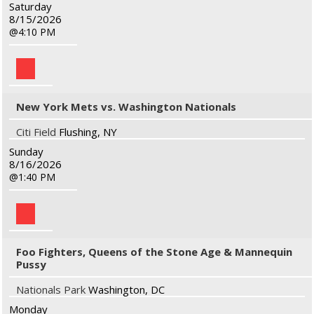
Saturday
8/15/2026
4:10 PM
New York Mets vs. Washington Nationals
Citi Field
Flushing, NY
Sunday
8/16/2026
1:40 PM
Foo Fighters, Queens of the Stone Age & Mannequin
Pussy
Nationals Park
Washington, DC
Monday