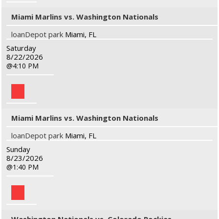
Miami Marlins vs. Washington Nationals
loanDepot park
Miami, FL
Saturday
8/22/2026
4:10 PM
Miami Marlins vs. Washington Nationals
loanDepot park
Miami, FL
Sunday
8/23/2026
1:40 PM