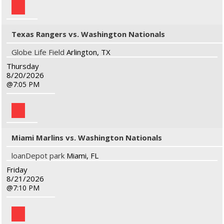
Texas Rangers vs. Washington Nationals
Globe Life Field
Arlington, TX
Thursday
8/20/2026
7:05 PM
Miami Marlins vs. Washington Nationals
loanDepot park
Miami, FL
Friday
8/21/2026
7:10 PM