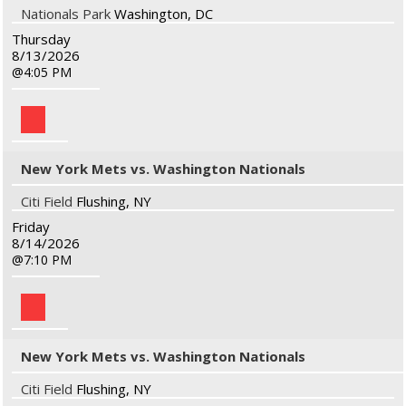
Nationals Park
Washington, DC
Thursday
8/13/2026
4:05 PM
New York Mets vs. Washington Nationals
Citi Field
Flushing, NY
Friday
8/14/2026
7:10 PM
New York Mets vs. Washington Nationals
Citi Field
Flushing, NY