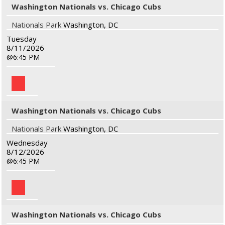
Washington Nationals vs. Chicago Cubs
Nationals Park
Washington, DC
Tuesday
8/11/2026
6:45 PM
Washington Nationals vs. Chicago Cubs
Nationals Park
Washington, DC
Wednesday
8/12/2026
6:45 PM
Washington Nationals vs. Chicago Cubs