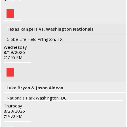
Texas Rangers vs. Washington Nationals
Globe Life Field
Arlington, TX
Wednesday
8/19/2026
7:05 PM
Luke Bryan & Jason Aldean
Nationals Park
Washington, DC
Thursday
8/20/2026
4:00 PM