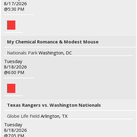
8/17/2026
5:30 PM
My Chemical Romance & Modest Mouse
Nationals Park
Washington, DC
Tuesday
8/18/2026
6:00 PM
Texas Rangers vs. Washington Nationals
Globe Life Field
Arlington, TX
Tuesday
8/18/2026
7:05 PM