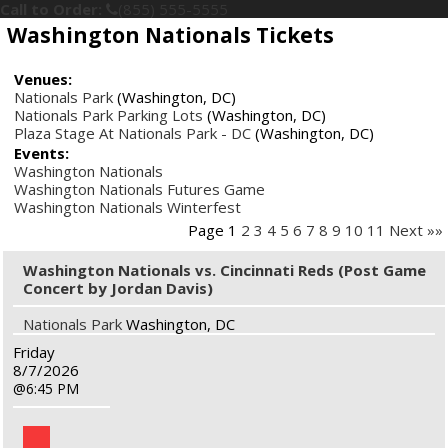
Call to Order:
(855) 555-5555
Washington Nationals Tickets
Venues:
Nationals Park
(Washington, DC)
Nationals Park Parking Lots
(Washington, DC)
Plaza Stage At Nationals Park - DC
(Washington, DC)
Events:
Washington Nationals
Washington Nationals Futures Game
Washington Nationals Winterfest
Page 1
2
3
4
5
6
7
8
9
10
11
Next »»
Washington Nationals vs. Cincinnati Reds (Post Game
Concert by Jordan Davis)
Nationals Park
Washington, DC
Friday
8/7/2026
6:45 PM