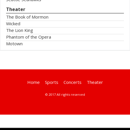
Theater
The Book of Mormon
Wicked
The Lion King
Phantom of the Opera
Motown
Home
Sports
Concerts
Theater
© 2017 All rights reserved