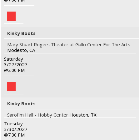
Kinky Boots
Mary Stuart Rogers Theater at Gallo Center For The Arts
Modesto, CA
Saturday
3/27/2027
2:00 PM
Kinky Boots
Sarofim Hall - Hobby Center
Houston, TX
Tuesday
3/30/2027
7:30 PM