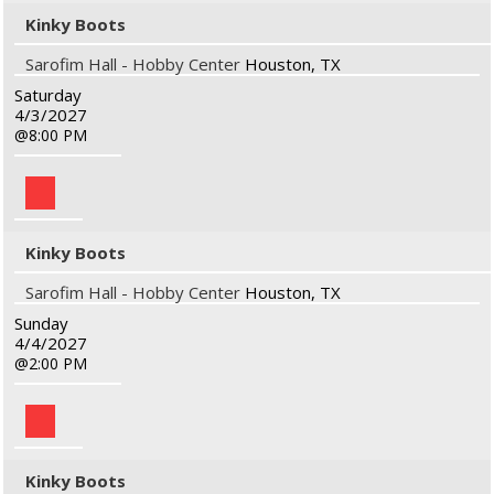
Kinky Boots
Sarofim Hall - Hobby Center
Houston, TX
Saturday
4/3/2027
8:00 PM
Kinky Boots
Sarofim Hall - Hobby Center
Houston, TX
Sunday
4/4/2027
2:00 PM
Kinky Boots