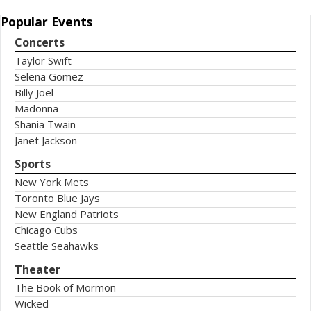
Popular
Events
Concerts
Taylor Swift
Selena Gomez
Billy Joel
Madonna
Shania Twain
Janet Jackson
Sports
New York Mets
Toronto Blue Jays
New England Patriots
Chicago Cubs
Seattle Seahawks
Theater
The Book of Mormon
Wicked