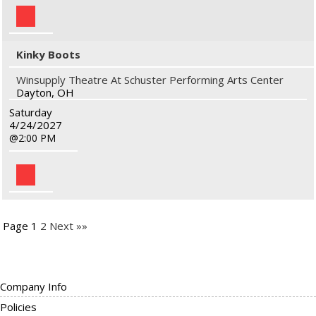
Kinky Boots
Winsupply Theatre At Schuster Performing Arts Center
Dayton, OH
Saturday
4/24/2027
2:00 PM
Page 1
2
Next »»
Company Info
Policies