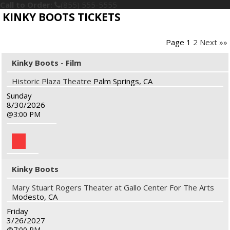
Call to Order:
(855) 555-5555
KINKY BOOTS TICKETS
Page 1
2
Next »»
Kinky Boots - Film
Historic Plaza Theatre
Palm Springs, CA
Sunday
8/30/2026
3:00 PM
Kinky Boots
Mary Stuart Rogers Theater at Gallo Center For The Arts
Modesto, CA
Friday
3/26/2027
7:00 PM