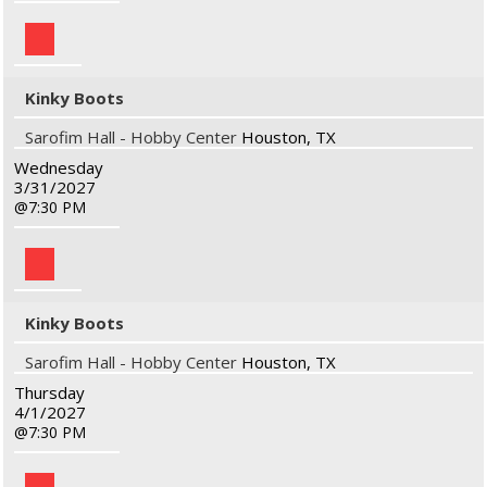
Kinky Boots
Sarofim Hall - Hobby Center
Houston, TX
Wednesday
3/31/2027
7:30 PM
Kinky Boots
Sarofim Hall - Hobby Center
Houston, TX
Thursday
4/1/2027
7:30 PM