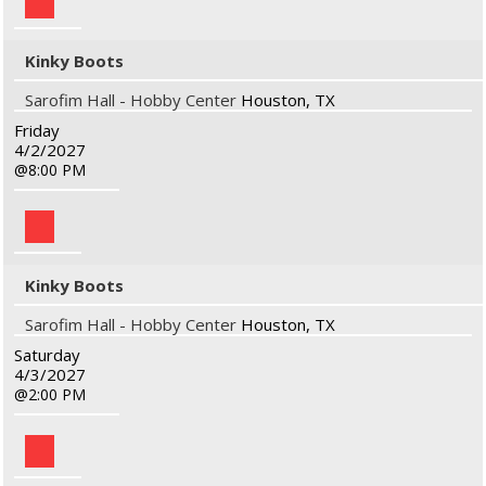
Kinky Boots
Sarofim Hall - Hobby Center
Houston, TX
Friday
4/2/2027
8:00 PM
Kinky Boots
Sarofim Hall - Hobby Center
Houston, TX
Saturday
4/3/2027
2:00 PM