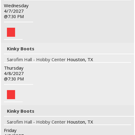
Wednesday
4/7/2027
7:30 PM
Kinky Boots
Sarofim Hall - Hobby Center
Houston, TX
Thursday
4/8/2027
7:30 PM
Kinky Boots
Sarofim Hall - Hobby Center
Houston, TX
Friday