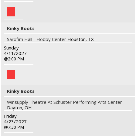
Kinky Boots
Sarofim Hall - Hobby Center
Houston, TX
Sunday
4/11/2027
2:00 PM
Kinky Boots
Winsupply Theatre At Schuster Performing Arts Center
Dayton, OH
Friday
4/23/2027
7:30 PM