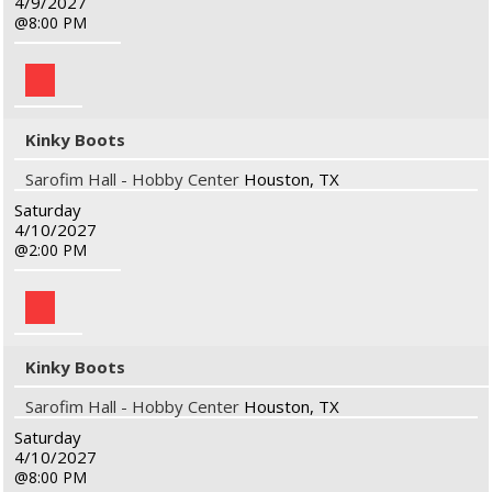
4/9/2027
8:00 PM
Kinky Boots
Sarofim Hall - Hobby Center
Houston, TX
Saturday
4/10/2027
2:00 PM
Kinky Boots
Sarofim Hall - Hobby Center
Houston, TX
Saturday
4/10/2027
8:00 PM