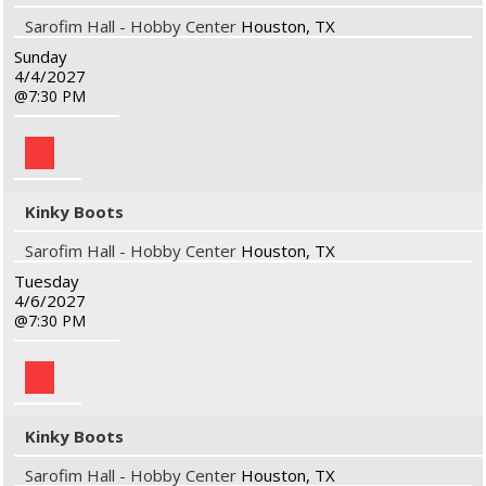
Sarofim Hall - Hobby Center
Houston, TX
Sunday
4/4/2027
7:30 PM
Kinky Boots
Sarofim Hall - Hobby Center
Houston, TX
Tuesday
4/6/2027
7:30 PM
Kinky Boots
Sarofim Hall - Hobby Center
Houston, TX