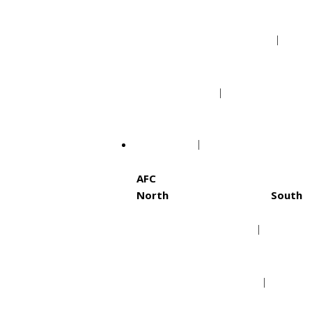
Portland Trail Blazers
Utah Jazz
NFL
AFC
North
South
Baltimore Ravens
Hous
Cincinnati Bengals
Indi