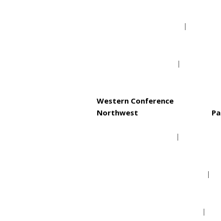
Philadelphia 76ers
Toronto Raptors
Western Conference
Northwest
Pa
Denver Nuggets
Minnesota Timberwolves
Oklahoma City Thunder