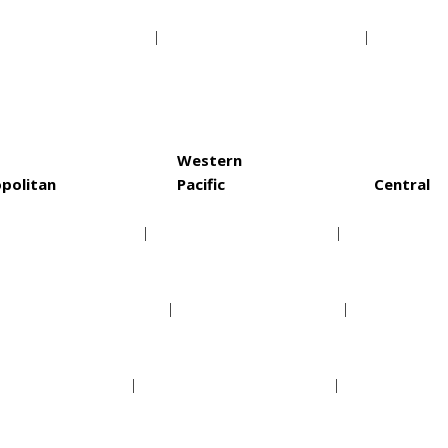
a Bay Buccaneers
Washington Redskins
St. Lo
Western
politan
Pacific
Central
rolina Hurricanes
Anaheim Ducks
Chica
lumbus Blue Jackets
Arizona Coyotes
Colora
w Jersey Devils
Calgary Flames
Dallas