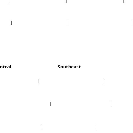
s
Pittsburgh Pirates
San Diego Padres
ls
St Louis Cardinals
San Francisco Giants
ntral
Southeast
Chicago Bulls
Atlanta Hawks
Cleveland Cavaliers
Charlotte Hornets
Detroit Pistons
Miami Heat