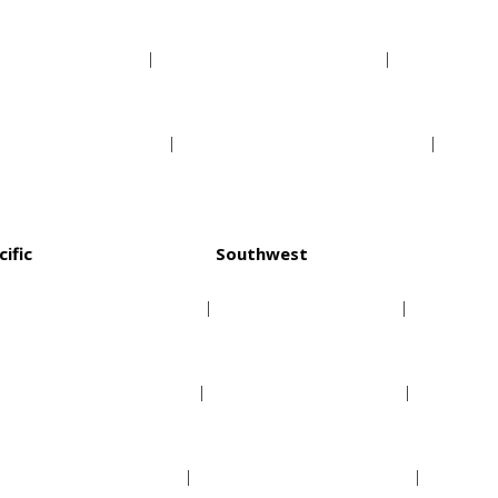
Indiana Pacers
Orlando Magic
Milwaukee Bucks
Washington Wizards
cific
Southwest
Golden State Warriors
Dallas Mavericks
Los Angeles Clippers
Houston Rockets
Los Angeles Lakers
Memphis Grizzlies