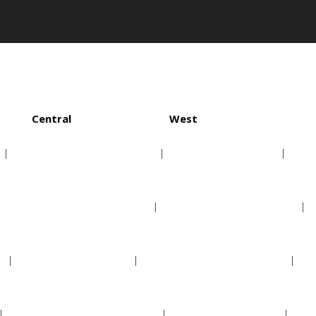
Central
West
Chicago White Sox
Houston Astros
Cleveland Indians
Los Angeles Angels
Detroit Tigers
Oakland Athletics
Kansas City Royals
Seattle Mariners