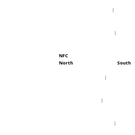
Cleveland Browns
Jack
Pittsburgh Steelers
Tenn
NFC
North
South
Chicago Bears
Atla
Detroit Lions
Caro
Green Bay Packers
New 