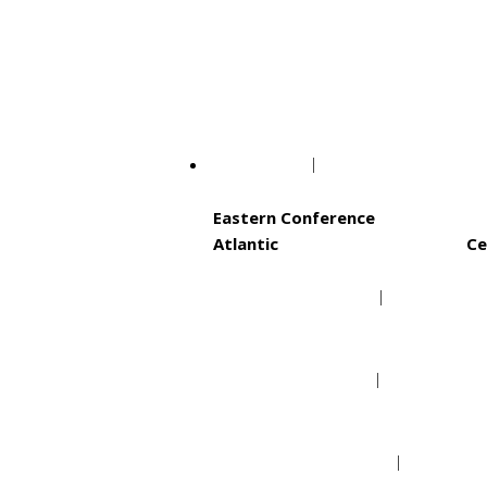
Philadelphia Phillie
Washington Nationa
NBA
Eastern Conference
Atlantic
Ce
Boston Celtics
Brooklyn Nets
New York Knicks