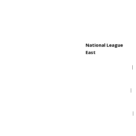
Toronto Blue Jays
National League
East
Atlanta Braves
Miami Marlins
New York Mets