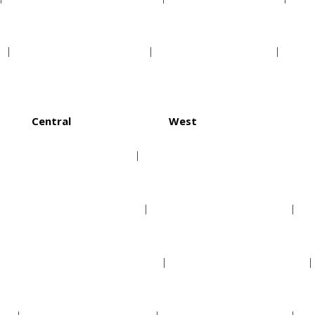
Minnesota Twins
Texas Rangers
Central
West
Chicago Cubs
Arizona Diamondbacks
Cincinnati Reds
Colorado Rockies
Milwaukee Brewers
Los Angeles Dodgers