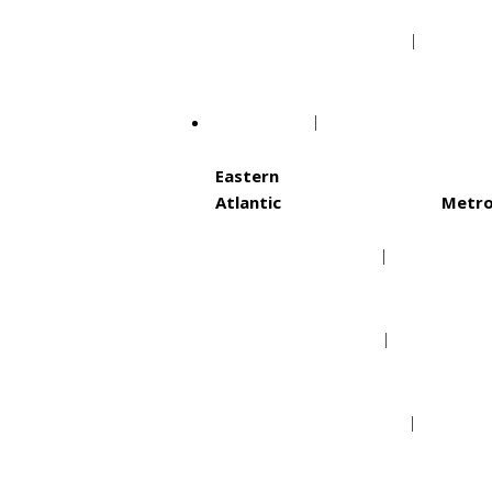
Minnesota Vikings
Tamp
NHL
Eastern
Atlantic
Metro
Boston Bruins
Ca
Buffalo Sabres
Co
Detroit Red Wings
Ne