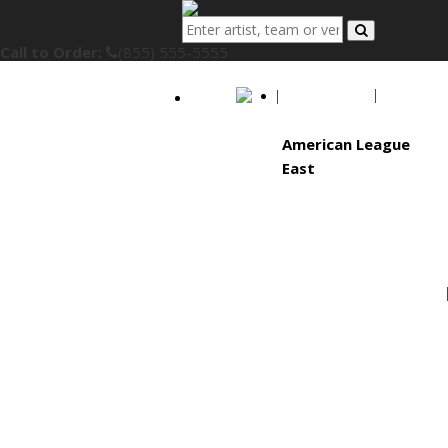
Call to Order:
(855) 555-5555
MLB
American League
East
Baltimore Orioles
Boston Red Sox
New York Yankees
Tampa Bay Rays