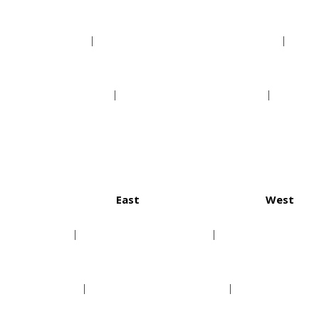
Phoenix Suns
New Orleans Pelicans
Sacramento Kings
San Antonio Spurs
East
West
ton Texans
Buffalo Bills
Denver
anapolis Colts
Miami Dolphins
Kansas