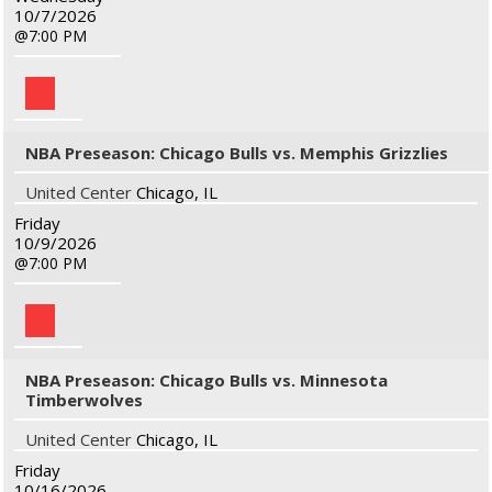
10/7/2026
7:00 PM
NBA Preseason: Chicago Bulls vs. Memphis Grizzlies
United Center
Chicago, IL
Friday
10/9/2026
7:00 PM
NBA Preseason: Chicago Bulls vs. Minnesota
Timberwolves
United Center
Chicago, IL
Friday
10/16/2026