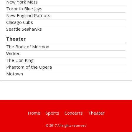
New York Mets
Toronto Blue Jays
New England Patriots
Chicago Cubs
Seattle Seahawks
Theater
The Book of Mormon
Wicked
The Lion King
Phantom of the Opera
Motown
Home
Sports
Concerts
Theater
© 2017 All rights reserved