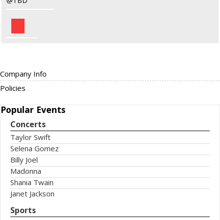
TBD
Company Info
Policies
Popular
Events
Concerts
Taylor Swift
Selena Gomez
Billy Joel
Madonna
Shania Twain
Janet Jackson
Sports