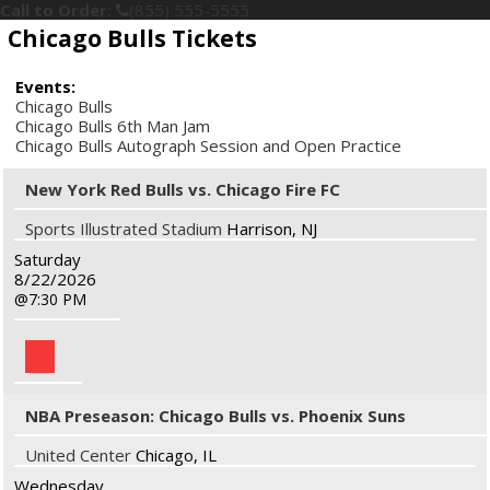
Call to Order:
(855) 555-5555
Chicago Bulls Tickets
Events:
Chicago Bulls
Chicago Bulls 6th Man Jam
Chicago Bulls Autograph Session and Open Practice
New York Red Bulls vs. Chicago Fire FC
Sports Illustrated Stadium
Harrison, NJ
Saturday
8/22/2026
7:30 PM
NBA Preseason: Chicago Bulls vs. Phoenix Suns
United Center
Chicago, IL
Wednesday