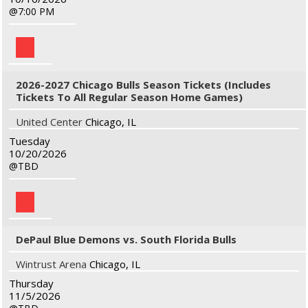
7:00 PM
2026-2027 Chicago Bulls Season Tickets (Includes
Tickets To All Regular Season Home Games)
United Center
Chicago, IL
Tuesday
10/20/2026
TBD
DePaul Blue Demons vs. South Florida Bulls
Wintrust Arena
Chicago, IL
Thursday
11/5/2026