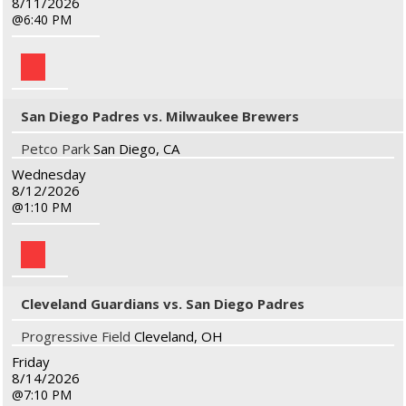
8/11/2026
6:40 PM
San Diego Padres vs. Milwaukee Brewers
Petco Park
San Diego, CA
Wednesday
8/12/2026
1:10 PM
Cleveland Guardians vs. San Diego Padres
Progressive Field
Cleveland, OH
Friday
8/14/2026
7:10 PM