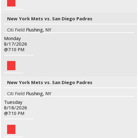
New York Mets vs. San Diego Padres
Citi Field
Flushing, NY
Monday
8/17/2026
7:10 PM
New York Mets vs. San Diego Padres
Citi Field
Flushing, NY
Tuesday
8/18/2026
7:10 PM