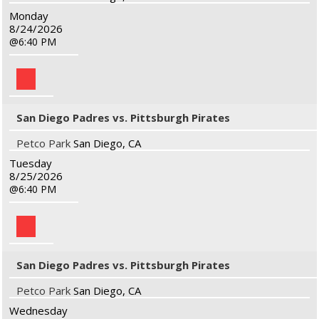
Monday
8/24/2026
6:40 PM
San Diego Padres vs. Pittsburgh Pirates
Petco Park
San Diego, CA
Tuesday
8/25/2026
6:40 PM
San Diego Padres vs. Pittsburgh Pirates
Petco Park
San Diego, CA
Wednesday