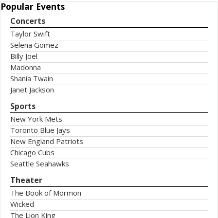
Popular
Events
Concerts
Taylor Swift
Selena Gomez
Billy Joel
Madonna
Shania Twain
Janet Jackson
Sports
New York Mets
Toronto Blue Jays
New England Patriots
Chicago Cubs
Seattle Seahawks
Theater
The Book of Mormon
Wicked
The Lion King