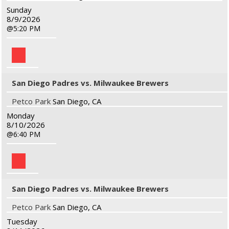
Sunday
8/9/2026
5:20 PM
San Diego Padres vs. Milwaukee Brewers
Petco Park
San Diego, CA
Monday
8/10/2026
6:40 PM
San Diego Padres vs. Milwaukee Brewers
Petco Park
San Diego, CA
Tuesday