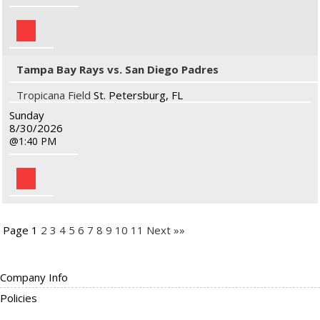
Tampa Bay Rays vs. San Diego Padres
Tropicana Field
St. Petersburg, FL
Sunday
8/30/2026
1:40 PM
Page 1
2
3
4
5
6
7
8
9
10
11
Next »»
Company Info
Policies