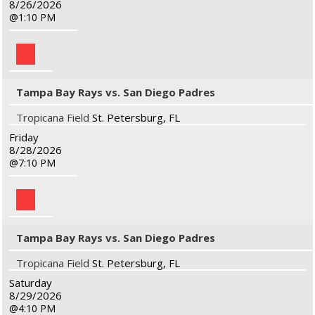
8/26/2026
1:10 PM
Tampa Bay Rays vs. San Diego Padres
Tropicana Field
St. Petersburg, FL
Friday
8/28/2026
7:10 PM
Tampa Bay Rays vs. San Diego Padres
Tropicana Field
St. Petersburg, FL
Saturday
8/29/2026
4:10 PM