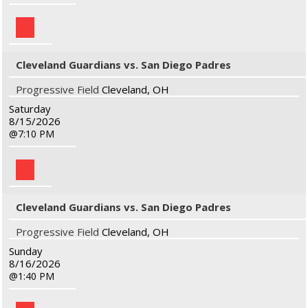
Cleveland Guardians vs. San Diego Padres
Progressive Field
Cleveland, OH
Saturday
8/15/2026
7:10 PM
Cleveland Guardians vs. San Diego Padres
Progressive Field
Cleveland, OH
Sunday
8/16/2026
1:40 PM