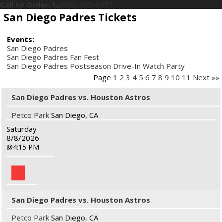
Call to Order:
(855) 555-5555
San Diego Padres Tickets
Events:
San Diego Padres
San Diego Padres Fan Fest
San Diego Padres Postseason Drive-In Watch Party
Page 1
2
3
4
5
6
7
8
9
10
11
Next »»
San Diego Padres vs. Houston Astros
Petco Park
San Diego, CA
Saturday
8/8/2026
4:15 PM
San Diego Padres vs. Houston Astros
Petco Park
San Diego, CA