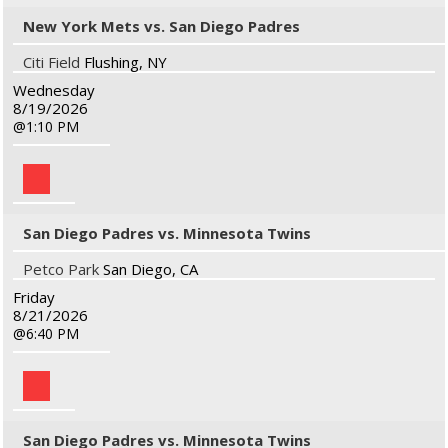
New York Mets vs. San Diego Padres
Citi Field
Flushing, NY
Wednesday
8/19/2026
1:10 PM
San Diego Padres vs. Minnesota Twins
Petco Park
San Diego, CA
Friday
8/21/2026
6:40 PM
San Diego Padres vs. Minnesota Twins