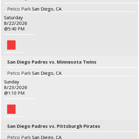
Petco Park
San Diego, CA
Saturday
8/22/2026
5:40 PM
San Diego Padres vs. Minnesota Twins
Petco Park
San Diego, CA
Sunday
8/23/2026
1:10 PM
San Diego Padres vs. Pittsburgh Pirates
Petco Park
San Diego, CA