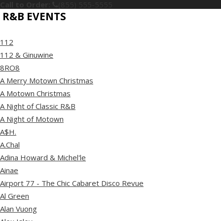
Call to Order:
(855) 555-5555
R&B EVENTS
112
112 & Ginuwine
8RO8
A Merry Motown Christmas
A Motown Christmas
A Night of Classic R&B
A Night of Motown
A$H.
A.Chal
Adina Howard & Michel'le
Ainae
Airport 77 - The Chic Cabaret Disco Revue
Al Green
Alan Vuong