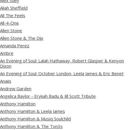
Alex Isley
Aliah Sheffield
All The Feels
All-4-One
Allen Stone
Allen Stone & The Dip
Amanda Perez
Ambre
An Evening of Soul: Lalah Hathaway, Robert Glasper & Kenyon
Dixon
An Evening of Soul: October London, Leela James & Eric Benet
Anaiis
Andrew Garden
Angelica Baylor - Erykah Badu & Jill Scott Tribute
Anthony Hamilton
Anthony Hamilton & Leela James
Anthony Hamilton & Musiq Soulchild
Anthony Hamilton & The Ton3s