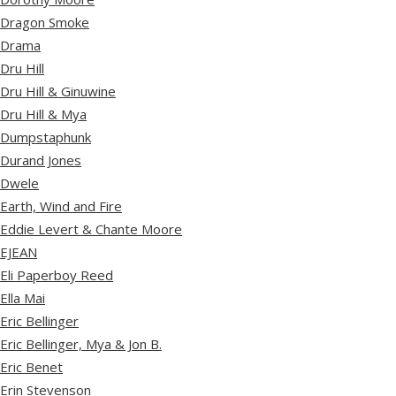
Dragon Smoke
Drama
Dru Hill
Dru Hill & Ginuwine
Dru Hill & Mya
Dumpstaphunk
Durand Jones
Dwele
Earth, Wind and Fire
Eddie Levert & Chante Moore
EJEAN
Eli Paperboy Reed
Ella Mai
Eric Bellinger
Eric Bellinger, Mya & Jon B.
Eric Benet
Erin Stevenson