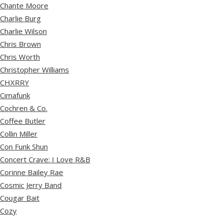
Chante Moore
Charlie Burg
Charlie Wilson
Chris Brown
Chris Worth
Christopher Williams
CHXRRY
Cimafunk
Cochren & Co.
Coffee Butler
Collin Miller
Con Funk Shun
Concert Crave: I Love R&B
Corinne Bailey Rae
Cosmic Jerry Band
Cougar Bait
Cozy