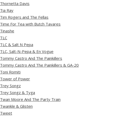
Thornetta Davis
Tia Ray
Tim Rogers and The Fellas
Time For Tea with Butch Tavares
Tinashe
TLC
TLC & Salt N Pepa
TLC, Salt-N-Pepa & En Vogue
Tommy Castro And The Painkillers
Tommy Castro And The Painkillers & GA-20
Toni Romiti
Tower of Power
Trey Songz
Trey Songz & Tyga
Twan Moore And The Party Train
Twankle & Glisten
Tweet