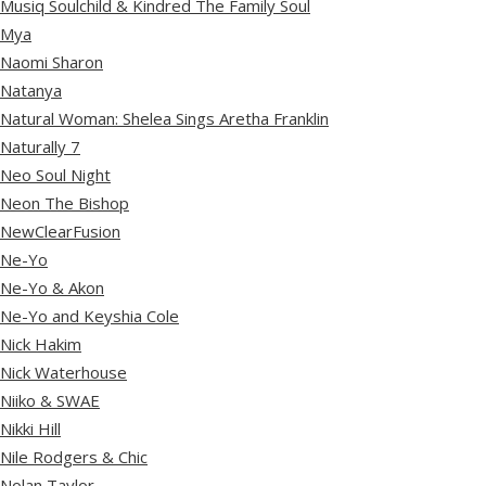
Musiq Soulchild & Kindred The Family Soul
Mya
Naomi Sharon
Natanya
Natural Woman: Shelea Sings Aretha Franklin
Naturally 7
Neo Soul Night
Neon The Bishop
NewClearFusion
Ne-Yo
Ne-Yo & Akon
Ne-Yo and Keyshia Cole
Nick Hakim
Nick Waterhouse
Niiko & SWAE
Nikki Hill
Nile Rodgers & Chic
Nolan Taylor