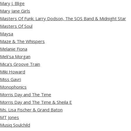
Mary J. Blige
Mary Jane Girls
Masters Of Funk: Larry Dodson, The SOS Band & Midnight Star
Masters Of Soul
Maysa
Maze & The Whispers
Melanie Fiona
Meli'sa Morgan
Mica's Groove Train
Miki Howard
Miss Gavri
Monophonics
Morris Day and The Time
Morris Day and The Time & Sheila E
Ms. Lisa Fischer & Grand Baton
MT Jones
Musiq Soulchild