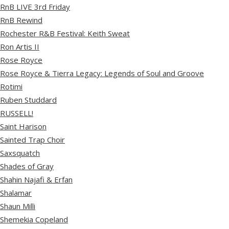
RnB LIVE 3rd Friday
RnB Rewind
Rochester R&B Festival: Keith Sweat
Ron Artis II
Rose Royce
Rose Royce & Tierra Legacy: Legends of Soul and Groove
Rotimi
Ruben Studdard
RUSSELL!
Saint Harison
Sainted Trap Choir
Saxsquatch
Shades of Gray
Shahin Najafi & Erfan
Shalamar
Shaun Milli
Shemekia Copeland