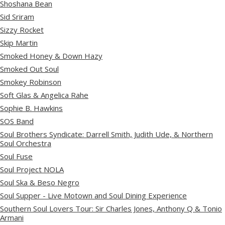
Shoshana Bean
Sid Sriram
Sizzy Rocket
Skip Martin
Smoked Honey & Down Hazy
Smoked Out Soul
Smokey Robinson
Soft Glas & Angelica Rahe
Sophie B. Hawkins
SOS Band
Soul Brothers Syndicate: Darrell Smith, Judith Ude, & Northern
Soul Orchestra
Soul Fuse
Soul Project NOLA
Soul Ska & Beso Negro
Soul Supper - Live Motown and Soul Dining Experience
Southern Soul Lovers Tour: Sir Charles Jones, Anthony Q & Tonio
Armani