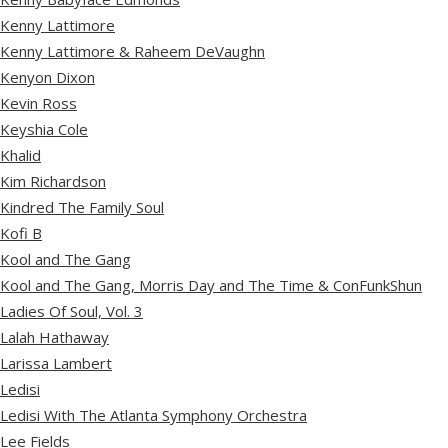
Kenny Lattimore
Kenny Lattimore & Raheem DeVaughn
Kenyon Dixon
Kevin Ross
Keyshia Cole
Khalid
Kim Richardson
Kindred The Family Soul
Kofi B
Kool and The Gang
Kool and The Gang, Morris Day and The Time & ConFunkShun
Ladies Of Soul, Vol. 3
Lalah Hathaway
Larissa Lambert
Ledisi
Ledisi With The Atlanta Symphony Orchestra
Lee Fields