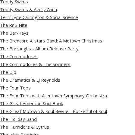
Teddy Swims
Teddy Swims & Avery Anna
Terri Lyne Carrington & Social Science
Tha RnB Nite
The Bar-Kays
The Brencore Allstars Band: A Motown Christmas
The Burroughs - Album Release Party
The Commodores
The Commodores & The Spinners
The Dip
The Dramatics & LJ Reynolds
The Four Tops
The Four Tops with Allentown Symphony Orchestra
The Great American Soul Book
The Great Motown & Soul Revue - Pocketful of Soul
The Holiday Band
The Humidors & Cytrus
The Isley Brothers