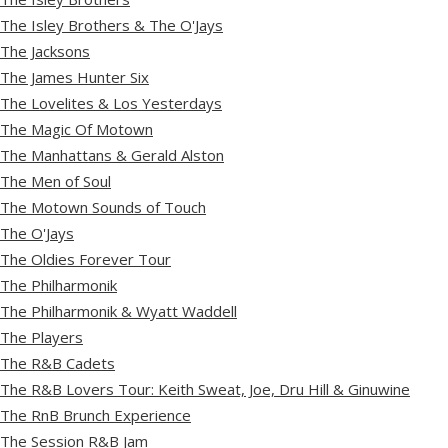
The Isley Brothers & The O'Jays
The Jacksons
The James Hunter Six
The Lovelites & Los Yesterdays
The Magic Of Motown
The Manhattans & Gerald Alston
The Men of Soul
The Motown Sounds of Touch
The O'Jays
The Oldies Forever Tour
The Philharmonik
The Philharmonik & Wyatt Waddell
The Players
The R&B Cadets
The R&B Lovers Tour: Keith Sweat, Joe, Dru Hill & Ginuwine
The RnB Brunch Experience
The Session R&B Jam