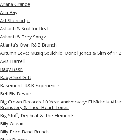
Ariana Grande
Arin Ray
Art Sherrod Jr.
Ashanti & Soul for Real
Ashanti & Trey Songz
Atlanta’s Own R&B Brunch
Autumn Love: Musiq Soulchild, Donell Jones & Slim of 112
Avis Harrell
Baby Bash
BabyChiefDoIt
Basement: R&B Experience
Bell Biv Devoe
Big Crown Records 10 Year Anniversary: El Michels Affair,
Brainstory & Thee Heart Tones
Big Stuff, Dephcat & The Elements
Billy Ocean
Billy Price Band Brunch
Black Pumas