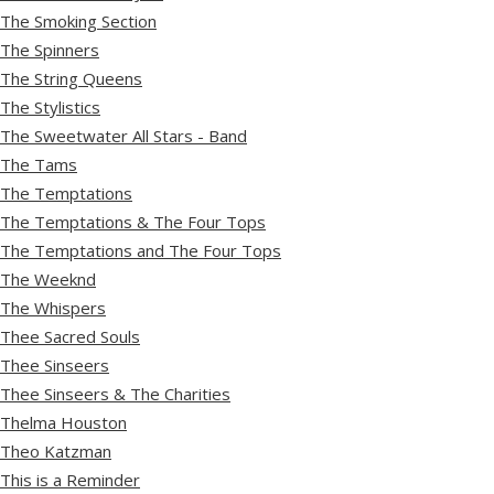
The Smoking Section
The Spinners
The String Queens
The Stylistics
The Sweetwater All Stars - Band
The Tams
The Temptations
The Temptations & The Four Tops
The Temptations and The Four Tops
The Weeknd
The Whispers
Thee Sacred Souls
Thee Sinseers
Thee Sinseers & The Charities
Thelma Houston
Theo Katzman
This is a Reminder