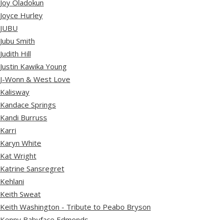
Joy Oladokun
Joyce Hurley
JUBU
Jubu Smith
Judith Hill
Justin Kawika Young
J-Wonn & West Love
Kalisway
Kandace Springs
Kandi Burruss
Karri
Karyn White
Kat Wright
Katrine Sansregret
Kehlani
Keith Sweat
Keith Washington - Tribute to Peabo Bryson
Kenny Babyface Edmonds