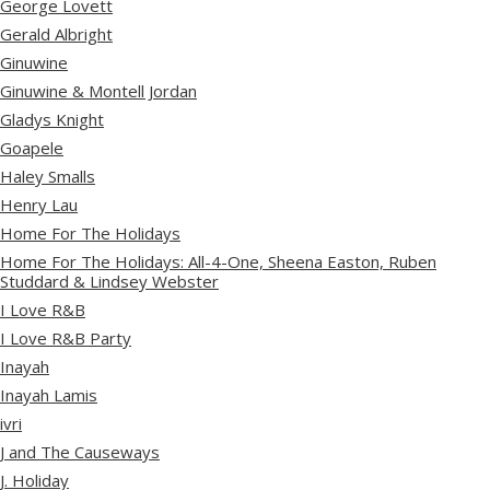
George Lovett
Gerald Albright
Ginuwine
Ginuwine & Montell Jordan
Gladys Knight
Goapele
Haley Smalls
Henry Lau
Home For The Holidays
Home For The Holidays: All-4-One, Sheena Easton, Ruben
Studdard & Lindsey Webster
I Love R&B
I Love R&B Party
Inayah
Inayah Lamis
ivri
J and The Causeways
J. Holiday