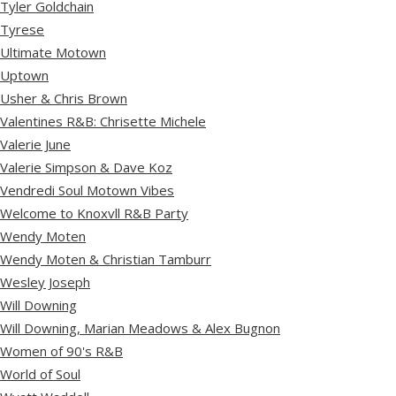
Tyler Goldchain
Tyrese
Ultimate Motown
Uptown
Usher & Chris Brown
Valentines R&B: Chrisette Michele
Valerie June
Valerie Simpson & Dave Koz
Vendredi Soul Motown Vibes
Welcome to Knoxvll R&B Party
Wendy Moten
Wendy Moten & Christian Tamburr
Wesley Joseph
Will Downing
Will Downing, Marian Meadows & Alex Bugnon
Women of 90's R&B
World of Soul