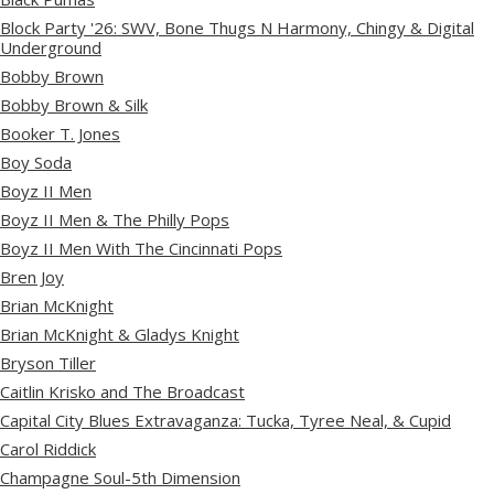
Block Party '26: SWV, Bone Thugs N Harmony, Chingy & Digital
Underground
Bobby Brown
Bobby Brown & Silk
Booker T. Jones
Boy Soda
Boyz II Men
Boyz II Men & The Philly Pops
Boyz II Men With The Cincinnati Pops
Bren Joy
Brian McKnight
Brian McKnight & Gladys Knight
Bryson Tiller
Caitlin Krisko and The Broadcast
Capital City Blues Extravaganza: Tucka, Tyree Neal, & Cupid
Carol Riddick
Champagne Soul-5th Dimension