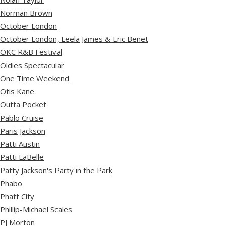
Norman Brown
October London
October London, Leela James & Eric Benet
OKC R&B Festival
Oldies Spectacular
One Time Weekend
Otis Kane
Outta Pocket
Pablo Cruise
Paris Jackson
Patti Austin
Patti LaBelle
Patty Jackson's Party in the Park
Phabo
Phatt City
Phillip-Michael Scales
PJ Morton