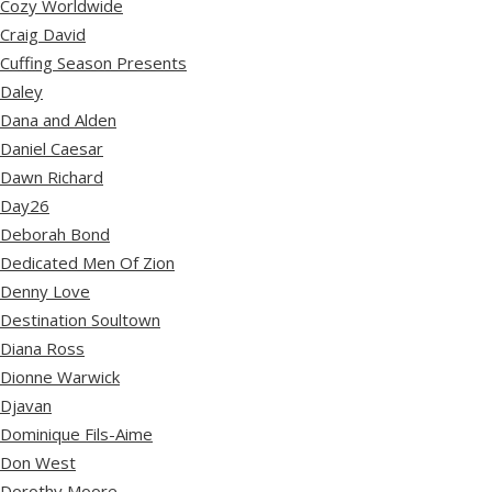
Cozy Worldwide
Craig David
Cuffing Season Presents
Daley
Dana and Alden
Daniel Caesar
Dawn Richard
Day26
Deborah Bond
Dedicated Men Of Zion
Denny Love
Destination Soultown
Diana Ross
Dionne Warwick
Djavan
Dominique Fils-Aime
Don West
Dorothy Moore