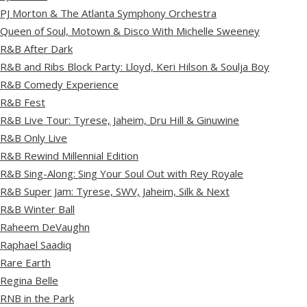
PJ Morton & The Atlanta Symphony Orchestra
Queen of Soul, Motown & Disco With Michelle Sweeney
R&B After Dark
R&B and Ribs Block Party: Lloyd, Keri Hilson & Soulja Boy
R&B Comedy Experience
R&B Fest
R&B Live Tour: Tyrese, Jaheim, Dru Hill & Ginuwine
R&B Only Live
R&B Rewind Millennial Edition
R&B Sing-Along: Sing Your Soul Out with Rey Royale
R&B Super Jam: Tyrese, SWV, Jaheim, Silk & Next
R&B Winter Ball
Raheem DeVaughn
Raphael Saadiq
Rare Earth
Regina Belle
RNB in the Park