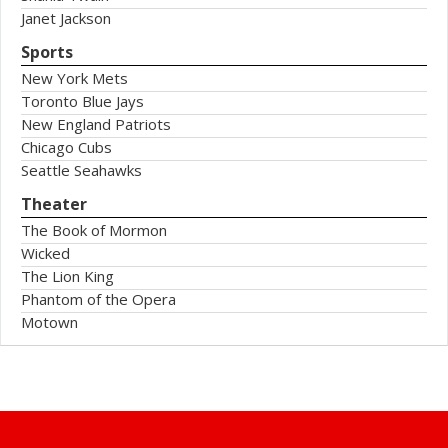
Janet Jackson
Sports
New York Mets
Toronto Blue Jays
New England Patriots
Chicago Cubs
Seattle Seahawks
Theater
The Book of Mormon
Wicked
The Lion King
Phantom of the Opera
Motown