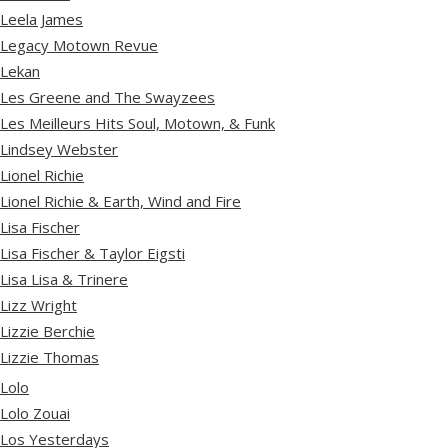
Leela James
Legacy Motown Revue
Lekan
Les Greene and The Swayzees
Les Meilleurs Hits Soul, Motown, & Funk
Lindsey Webster
Lionel Richie
Lionel Richie & Earth, Wind and Fire
Lisa Fischer
Lisa Fischer & Taylor Eigsti
Lisa Lisa & Trinere
Lizz Wright
Lizzie Berchie
Lizzie Thomas
Lolo
Lolo Zouai
Los Yesterdays