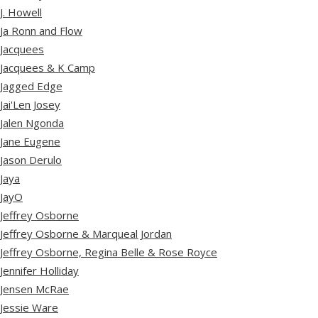
J. Howell
Ja Ronn and Flow
Jacquees
Jacquees & K Camp
Jagged Edge
Jai'Len Josey
Jalen Ngonda
Jane Eugene
Jason Derulo
Jaya
JayO
Jeffrey Osborne
Jeffrey Osborne & Marqueal Jordan
Jeffrey Osborne, Regina Belle & Rose Royce
Jennifer Holliday
Jensen McRae
Jessie Ware