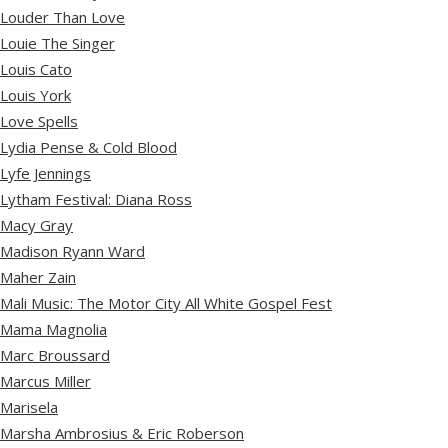
Louder Than Love
Louie The Singer
Louis Cato
Louis York
Love Spells
Lydia Pense & Cold Blood
Lyfe Jennings
Lytham Festival: Diana Ross
Macy Gray
Madison Ryann Ward
Maher Zain
Mali Music: The Motor City All White Gospel Fest
Mama Magnolia
Marc Broussard
Marcus Miller
Marisela
Marsha Ambrosius & Eric Roberson