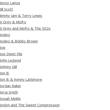
Jessy Lanza
Jill Scott
Jimmy Jam & Terry Lewis
JJ Grey & Mofro
JJ Grey and Mofro & The 502s
Jodeci
Jodeci & Bobby Brown
Joe
Joe Dwet File
John Legend
Johnny Gill
Jon B.
Jon B. & Kenny Lattimore
Jordan Rakei
Jorja Smith
Josiah Mekhi
Joslyn and The Sweet Compression