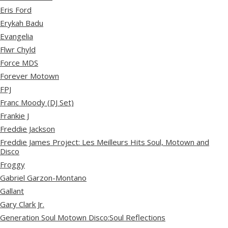
Eris Ford
Erykah Badu
Evangelia
Flwr Chyld
Force MDS
Forever Motown
FPJ
Franc Moody (DJ Set)
Frankie J
Freddie Jackson
Freddie James Project: Les Meilleurs Hits Soul, Motown and
Disco
Froggy
Gabriel Garzon-Montano
Gallant
Gary Clark Jr.
Generation Soul Motown Disco:Soul Reflections