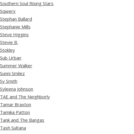
Southern Soul Rising Stars
Sqwerv
Stephan Ballard
Stephanie Mills
Steve Higgins
Stevie B.
Stokley
Sub Urban
Summer Walker
Sunni Smilez
Sy Smith
Syleena Johnson
TAE and The Neighborly
Tamar Braxton
Tamika Patton
Tank and The Bangas
Tash Sultana