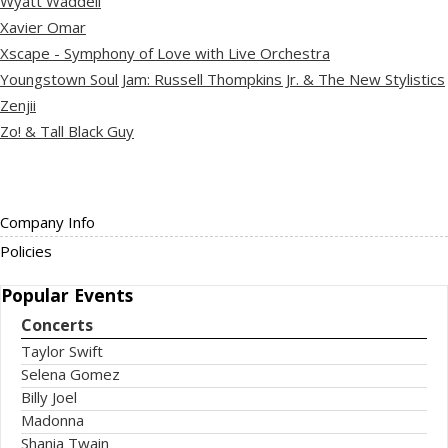
Wyatt Waddell
Xavier Omar
Xscape - Symphony of Love with Live Orchestra
Youngstown Soul Jam: Russell Thompkins Jr. & The New Stylistics
Zenjii
Zo! & Tall Black Guy
Company Info
Policies
Popular
Events
Concerts
Taylor Swift
Selena Gomez
Billy Joel
Madonna
Shania Twain