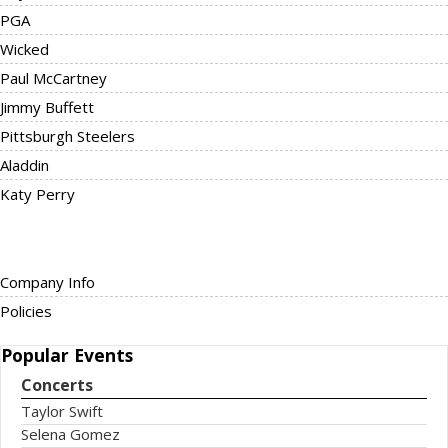
PGA
Wicked
Paul McCartney
Jimmy Buffett
Pittsburgh Steelers
Aladdin
Katy Perry
Company Info
Policies
Popular
Events
Concerts
Taylor Swift
Selena Gomez