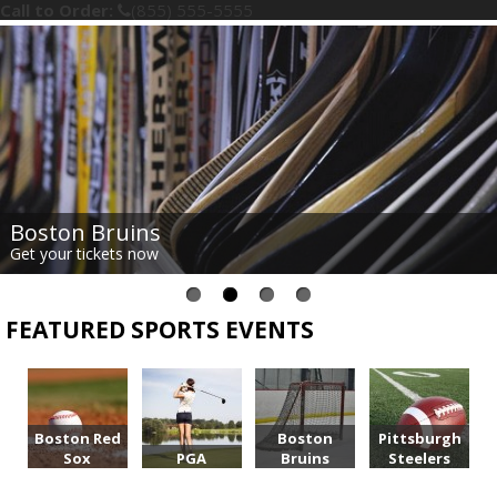
Call to Order:
(855) 555-5555
Boston Bruins
Get your tickets now
FEATURED SPORTS EVENTS
Boston Red
Boston
Pittsburgh
Sox
PGA
Bruins
Steelers