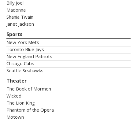
Billy Joel
Madonna
Shania Twain
Janet Jackson
Sports
New York Mets
Toronto Blue Jays
New England Patriots
Chicago Cubs
Seattle Seahawks
Theater
The Book of Mormon
Wicked
The Lion King
Phantom of the Opera
Motown