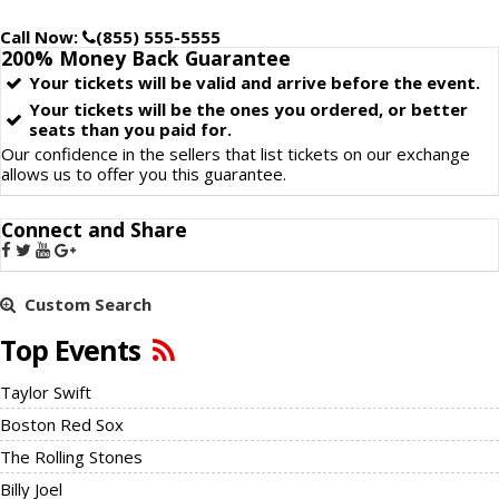
Call Now:
(855) 555-5555
200% Money Back
Guarantee
Your tickets will be valid and arrive before the event.
Your tickets will be the ones you ordered, or better
seats than you paid for.
Our confidence in the sellers that list tickets on our exchange
allows us to offer you this guarantee.
Connect and Share
Custom Search
Top Events
Taylor Swift
Boston Red Sox
The Rolling Stones
Billy Joel