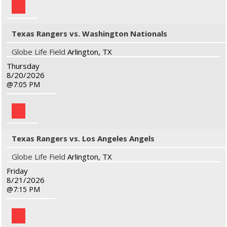
Texas Rangers vs. Washington Nationals
Globe Life Field
Arlington, TX
Thursday
8/20/2026
7:05 PM
Texas Rangers vs. Los Angeles Angels
Globe Life Field
Arlington, TX
Friday
8/21/2026
7:15 PM