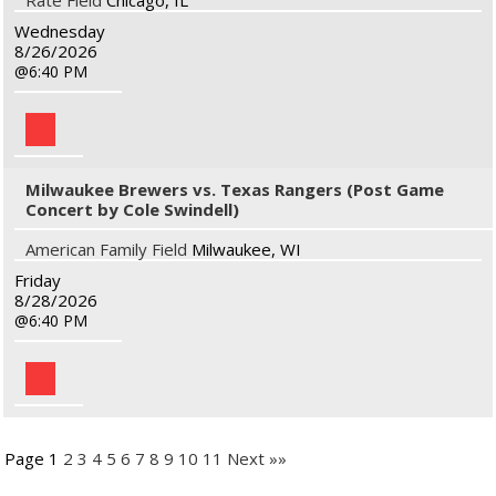
Rate Field
Chicago, IL
Wednesday
8/26/2026
6:40 PM
Milwaukee Brewers vs. Texas Rangers (Post Game
Concert by Cole Swindell)
American Family Field
Milwaukee, WI
Friday
8/28/2026
6:40 PM
Page 1
2
3
4
5
6
7
8
9
10
11
Next »»