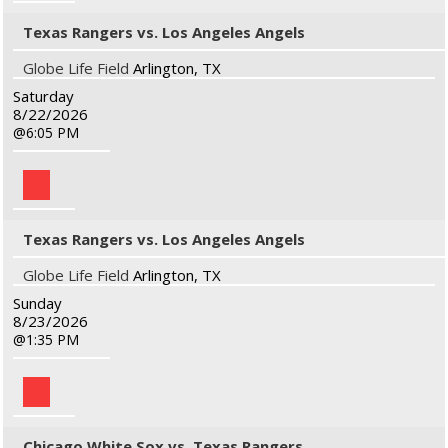
Texas Rangers vs. Los Angeles Angels
Globe Life Field
Arlington, TX
Saturday
8/22/2026
6:05 PM
Texas Rangers vs. Los Angeles Angels
Globe Life Field
Arlington, TX
Sunday
8/23/2026
1:35 PM
Chicago White Sox vs. Texas Rangers