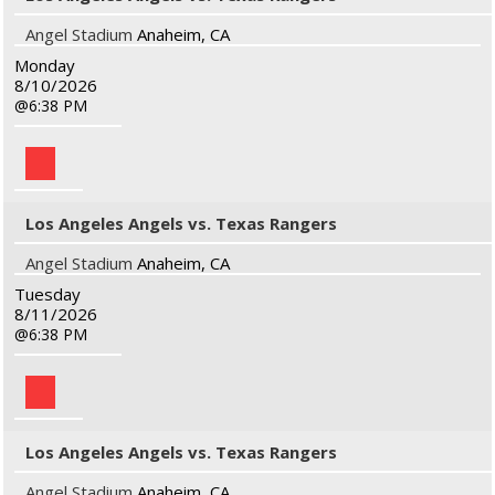
Angel Stadium
Anaheim, CA
Monday
8/10/2026
6:38 PM
Los Angeles Angels vs. Texas Rangers
Angel Stadium
Anaheim, CA
Tuesday
8/11/2026
6:38 PM
Los Angeles Angels vs. Texas Rangers
Angel Stadium
Anaheim, CA