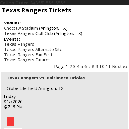
Call to Order:
(855) 555-5555
Texas Rangers Tickets
Venues:
Choctaw Stadium
(Arlington, TX)
Texas Rangers Golf Club
(Arlington, TX)
Events:
Texas Rangers
Texas Rangers Alternate Site
Texas Rangers Fan Fest
Texas Rangers Futures
Page 1
2
3
4
5
6
7
8
9
10
11
Next »»
Texas Rangers vs. Baltimore Orioles
Globe Life Field
Arlington, TX
Friday
8/7/2026
7:15 PM