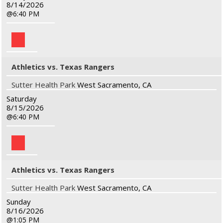
8/14/2026
6:40 PM
Athletics vs. Texas Rangers
Sutter Health Park
West Sacramento, CA
Saturday
8/15/2026
6:40 PM
Athletics vs. Texas Rangers
Sutter Health Park
West Sacramento, CA
Sunday
8/16/2026
1:05 PM