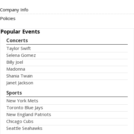
Company Info
Policies
Popular
Events
Concerts
Taylor Swift
Selena Gomez
Billy Joel
Madonna
Shania Twain
Janet Jackson
Sports
New York Mets
Toronto Blue Jays
New England Patriots
Chicago Cubs
Seattle Seahawks