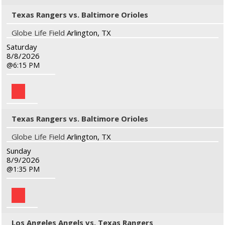
Texas Rangers vs. Baltimore Orioles
Globe Life Field
Arlington, TX
Saturday
8/8/2026
6:15 PM
Texas Rangers vs. Baltimore Orioles
Globe Life Field
Arlington, TX
Sunday
8/9/2026
1:35 PM
Los Angeles Angels vs. Texas Rangers