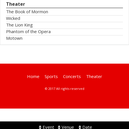
Theater
The Book of Mormon
Wicked
The Lion King
Phantom of the Opera
Motown
Home
Sports
Concerts
Theater
© 2017 All rights reserved
Event
Venue
Date