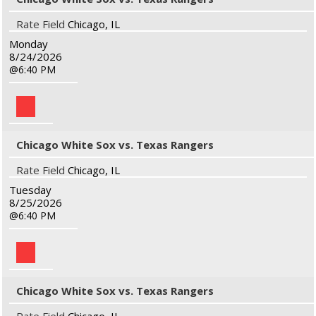
Rate Field
Chicago, IL
Monday
8/24/2026
6:40 PM
Chicago White Sox vs. Texas Rangers
Rate Field
Chicago, IL
Tuesday
8/25/2026
6:40 PM
Chicago White Sox vs. Texas Rangers