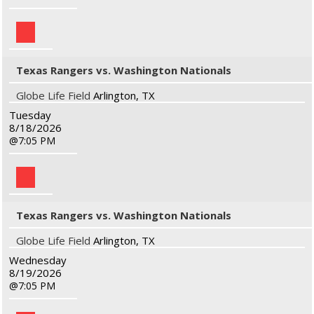
Texas Rangers vs. Washington Nationals
Globe Life Field
Arlington, TX
Tuesday
8/18/2026
7:05 PM
Texas Rangers vs. Washington Nationals
Globe Life Field
Arlington, TX
Wednesday
8/19/2026
7:05 PM