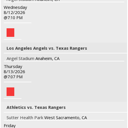
Wednesday
8/12/2026
7:10 PM
Los Angeles Angels vs. Texas Rangers
Angel Stadium
Anaheim, CA
Thursday
8/13/2026
7:07 PM
Athletics vs. Texas Rangers
Sutter Health Park
West Sacramento, CA
Friday